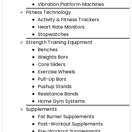
Vibration Platform Machines
Fitness Technology
Activity & Fitness Trackers
Heart Rate Monitors
Stopwatches
Strength Training Equipment
Benches
Weights Bars
Core Sliders
Exercise Wheels
Pull-Up Bars
Pushup Stands
Resistance Bands
Home Gym Systems
Supplements
Fat Burner Supplements
Post-Workout Supplements
Pre-Workout Supplements