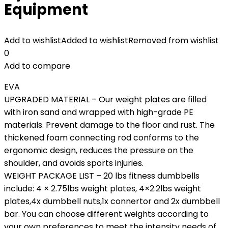
Equipment
Add to wishlist
Added to wishlist
Removed from wishlist
0
Add to compare
EVA
UPGRADED MATERIAL – Our weight plates are filled
with iron sand and wrapped with high-grade PE
materials. Prevent damage to the floor and rust. The
thickened foam connecting rod conforms to the
ergonomic design, reduces the pressure on the
shoulder, and avoids sports injuries.
WEIGHT PACKAGE LIST – 20 lbs fitness dumbbells
include: 4 × 2.75lbs weight plates, 4×2.2lbs weight
plates,4x dumbbell nuts,1x connertor and 2x dumbbell
bar. You can choose different weights according to
your own preferences to meet the intensity needs of