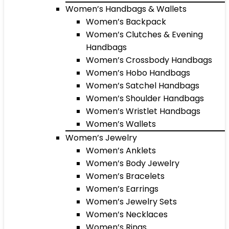
Women’s Handbags & Wallets
Women’s Backpack
Women’s Clutches & Evening
Handbags
Women’s Crossbody Handbags
Women’s Hobo Handbags
Women’s Satchel Handbags
Women’s Shoulder Handbags
Women’s Wristlet Handbags
Women’s Wallets
Women’s Jewelry
Women’s Anklets
Women’s Body Jewelry
Women’s Bracelets
Women’s Earrings
Women’s Jewelry Sets
Women’s Necklaces
Women’s Rings