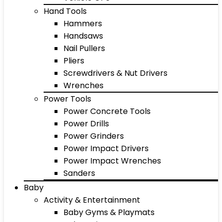
Hand Tools
Hammers
Handsaws
Nail Pullers
Pliers
Screwdrivers & Nut Drivers
Wrenches
Power Tools
Power Concrete Tools
Power Drills
Power Grinders
Power Impact Drivers
Power Impact Wrenches
Sanders
Baby
Activity & Entertainment
Baby Gyms & Playmats