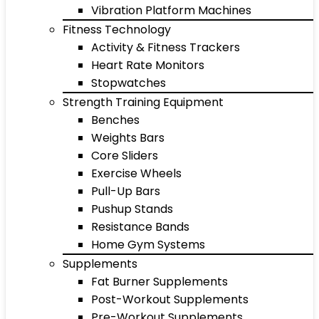
Vibration Platform Machines
Fitness Technology
Activity & Fitness Trackers
Heart Rate Monitors
Stopwatches
Strength Training Equipment
Benches
Weights Bars
Core Sliders
Exercise Wheels
Pull-Up Bars
Pushup Stands
Resistance Bands
Home Gym Systems
Supplements
Fat Burner Supplements
Post-Workout Supplements
Pre-Workout Supplements