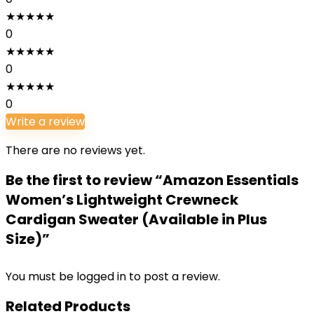
★
★
★
★
★
0
★
★
★
★
★
0
★
★
★
★
★
0
Write a review
There are no reviews yet.
Be the first to review “Amazon Essentials
Women’s Lightweight Crewneck
Cardigan Sweater (Available in Plus
Size)”
You must be
logged in
to post a review.
Related Products