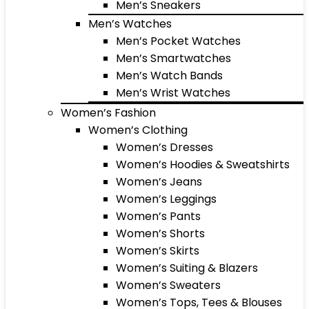
Men’s Sneakers
Men’s Watches
Men’s Pocket Watches
Men’s Smartwatches
Men’s Watch Bands
Men’s Wrist Watches
Women’s Fashion
Women’s Clothing
Women’s Dresses
Women’s Hoodies & Sweatshirts
Women’s Jeans
Women’s Leggings
Women’s Pants
Women’s Shorts
Women’s Skirts
Women’s Suiting & Blazers
Women’s Sweaters
Women’s Tops, Tees & Blouses