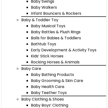
Baby Swings
Baby Walkers
Infant Bouncers & Rockers
Baby & Toddler Toy
Baby Musical Toys
Baby Rattles & Plush Rings
Balls for Babies & Toddlers
Bathtub Toys
Early Development & Activity Toys
Kids’ Stick Horses
Rocking Horses & Animals
Baby Care
Baby Bathing Products
Baby Grooming & Skin Care
Baby Health Care
Baby Teether Toys
Baby Clothing & Shoes
Baby Boys’ Clothing