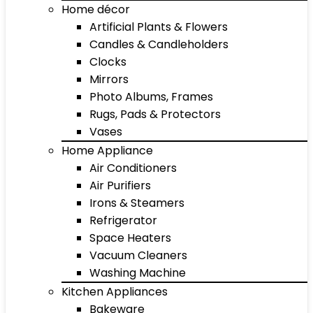
Home décor
Artificial Plants & Flowers
Candles & Candleholders
Clocks
Mirrors
Photo Albums, Frames
Rugs, Pads & Protectors
Vases
Home Appliance
Air Conditioners
Air Purifiers
Irons & Steamers
Refrigerator
Space Heaters
Vacuum Cleaners
Washing Machine
Kitchen Appliances
Bakeware