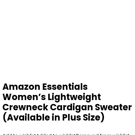
Amazon Essentials
Women’s Lightweight
Crewneck Cardigan Sweater
(Available in Plus Size)