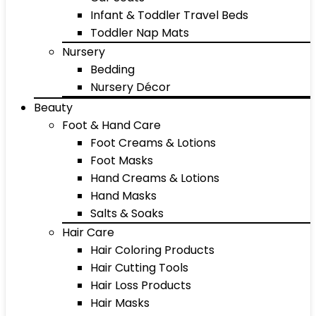
Infant & Toddler Travel Beds
Toddler Nap Mats
Nursery
Bedding
Nursery Décor
Beauty
Foot & Hand Care
Foot Creams & Lotions
Foot Masks
Hand Creams & Lotions
Hand Masks
Salts & Soaks
Hair Care
Hair Coloring Products
Hair Cutting Tools
Hair Loss Products
Hair Masks