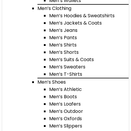
Men’s Wallets
Men’s Clothing
Men’s Hoodies & Sweatshirts
Men’s Jackets & Coats
Men’s Jeans
Men’s Pants
Men’s Shirts
Men’s Shorts
Men’s Suits & Coats
Men’s Sweaters
Men’s T-Shirts
Men’s Shoes
Men’s Athletic
Men’s Boots
Men’s Loafers
Men’s Outdoor
Men’s Oxfords
Men’s Slippers