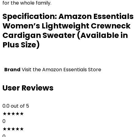
for the whole family.
Specification:
Amazon Essentials
Women’s Lightweight Crewneck
Cardigan Sweater (Available in
Plus Size)
Brand
Visit the Amazon Essentials Store
User Reviews
0.0
out of 5
★
★
★
★
★
0
★
★
★
★
★
0