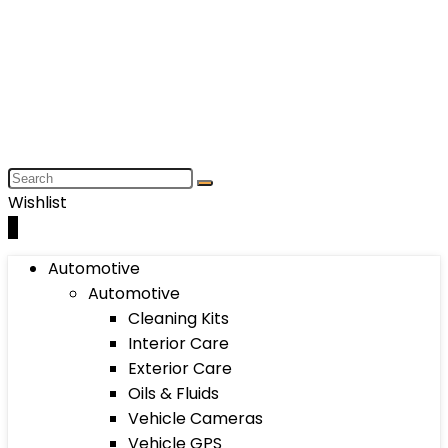
Wishlist
0
Automotive
Automotive
Cleaning Kits
Interior Care
Exterior Care
Oils & Fluids
Vehicle Cameras
Vehicle GPS