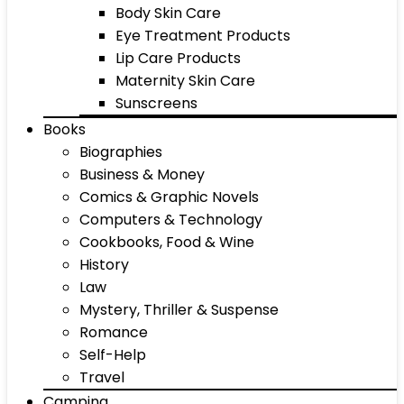
Body Skin Care
Eye Treatment Products
Lip Care Products
Maternity Skin Care
Sunscreens
Books
Biographies
Business & Money
Comics & Graphic Novels
Computers & Technology
Cookbooks, Food & Wine
History
Law
Mystery, Thriller & Suspense
Romance
Self-Help
Travel
Camping