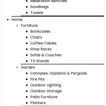
Meditation Benches
Sandbags
Towels
Home
Furniture
Bookcases
Chairs
Coffee Tables
Shoe Racks
Sofas & Couches
TV Stands
Garden
Canopies, Gazebos & Pergolas
Fire Pits
Outdoor Lighting
Outdoor Storage
Patio Furniture
Planters