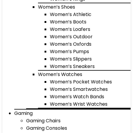
Women’s Shoes
Women’s Athletic
Women’s Boots
Women’s Loafers
Women’s Outdoor
Women’s Oxfords
Women’s Pumps
Women’s Slippers
Women’s Sneakers
Women’s Watches
Women’s Pocket Watches
Women’s Smartwatches
Women’s Watch Bands
Women’s Wrist Watches
Gaming
Gaming Chairs
Gaming Consoles