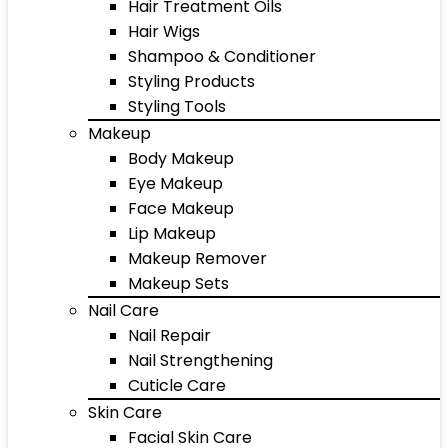
Hair Treatment Oils
Hair Wigs
Shampoo & Conditioner
Styling Products
Styling Tools
Makeup
Body Makeup
Eye Makeup
Face Makeup
Lip Makeup
Makeup Remover
Makeup Sets
Nail Care
Nail Repair
Nail Strengthening
Cuticle Care
Skin Care
Facial Skin Care