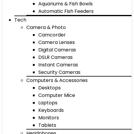
Aquariums & Fish Bowls
Automatic Fish Feeders
Tech
Camera & Photo
Camcorder
Camera Lenses
Digital Cameras
DSLR Cameras
Instant Cameras
Security Cameras
Computers & Accessories
Desktops
Computer Mice
Laptops
Keyboards
Monitors
Tablets
Headphones