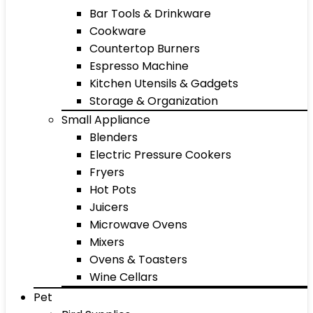
Bar Tools & Drinkware
Cookware
Countertop Burners
Espresso Machine
Kitchen Utensils & Gadgets
Storage & Organization
Small Appliance
Blenders
Electric Pressure Cookers
Fryers
Hot Pots
Juicers
Microwave Ovens
Mixers
Ovens & Toasters
Wine Cellars
Pet