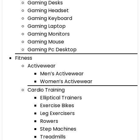
Gaming Desks
Gaming Headset
Gaming Keyboard
Gaming Laptop
Gaming Monitors
Gaming Mouse
Gaming Pc Desktop
Fitness
Activewear
Men’s Activewear
Women’s Activewear
Cardio Training
Elliptical Trainers
Exercise Bikes
Leg Exercisers
Rowers
Step Machines
Treadmills