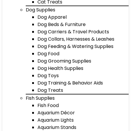
Cat Treats
Dog Supplies
Dog Apparel
Dog Beds & Furniture
Dog Carriers & Travel Products
Dog Collars, Harnesses & Leashes
Dog Feeding & Watering Supplies
Dog Food
Dog Grooming Supplies
Dog Health Supplies
Dog Toys
Dog Training & Behavior Aids
Dog Treats
Fish Supplies
Fish Food
Aquarium Décor
Aquarium Lights
Aquarium Stands