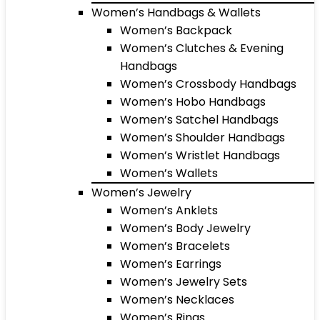
Women’s Handbags & Wallets
Women’s Backpack
Women’s Clutches & Evening
Handbags
Women’s Crossbody Handbags
Women’s Hobo Handbags
Women’s Satchel Handbags
Women’s Shoulder Handbags
Women’s Wristlet Handbags
Women’s Wallets
Women’s Jewelry
Women’s Anklets
Women’s Body Jewelry
Women’s Bracelets
Women’s Earrings
Women’s Jewelry Sets
Women’s Necklaces
Women’s Rings