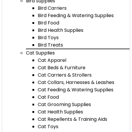
Bird Supplies
Bird Carriers
Bird Feeding & Watering Supplies
Bird Food
Bird Health Supplies
Bird Toys
Bird Treats
Cat Supplies
Cat Apparel
Cat Beds & Furniture
Cat Carriers & Strollers
Cat Collars, Harnesses & Leashes
Cat Feeding & Watering Supplies
Cat Food
Cat Grooming Supplies
Cat Health Supplies
Cat Repellents & Training Aids
Cat Toys