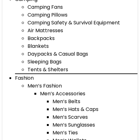
Camping Fans
Camping Pillows
Camping Safety & Survival Equipment
Air Mattresses
Backpacks
Blankets
Daypacks & Casual Bags
Sleeping Bags
Tents & Shelters
Fashion
Men’s Fashion
Men’s Accessories
Men’s Belts
Men’s Hats & Caps
Men’s Scarves
Men’s Sunglasses
Men’s Ties