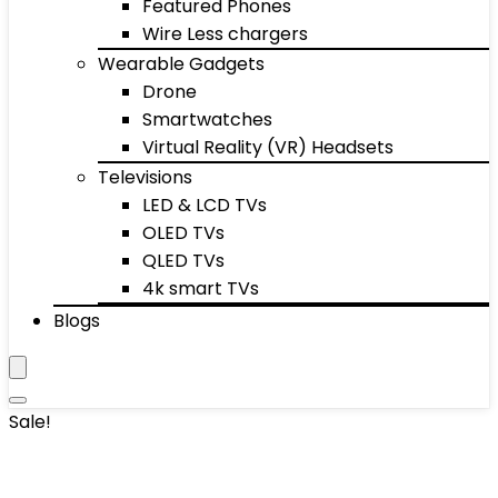
Featured Phones
Wire Less chargers
Wearable Gadgets
Drone
Smartwatches
Virtual Reality (VR) Headsets
Televisions
LED & LCD TVs
OLED TVs
QLED TVs
4k smart TVs
Blogs
Sale!