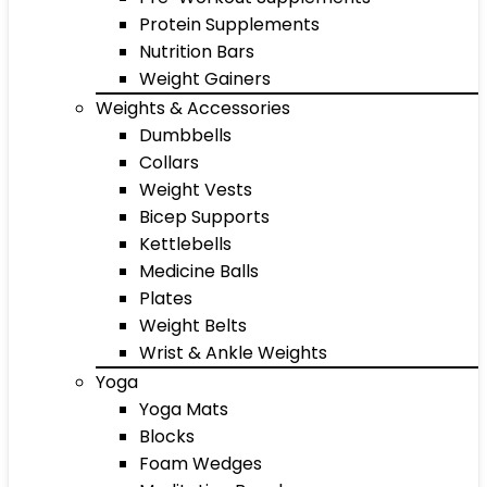
Protein Supplements
Nutrition Bars
Weight Gainers
Weights & Accessories
Dumbbells
Collars
Weight Vests
Bicep Supports
Kettlebells
Medicine Balls
Plates
Weight Belts
Wrist & Ankle Weights
Yoga
Yoga Mats
Blocks
Foam Wedges