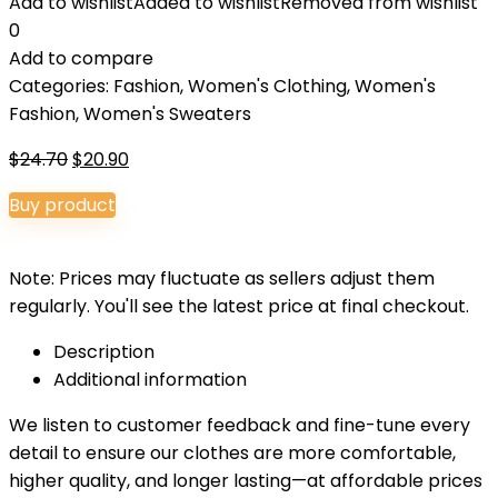
Add to wishlist
Added to wishlist
Removed from wishlist
0
Add to compare
Categories:
Fashion
,
Women's Clothing
,
Women's
Fashion
,
Women's Sweaters
Original
Current
$
24.70
$
20.90
price
price
Buy product
was:
is:
$24.70.
$20.90.
Note: Prices may fluctuate as sellers adjust them
regularly. You'll see the latest price at final checkout.
Description
Additional information
We listen to customer feedback and fine-tune every
detail to ensure our clothes are more comfortable,
higher quality, and longer lasting—at affordable prices