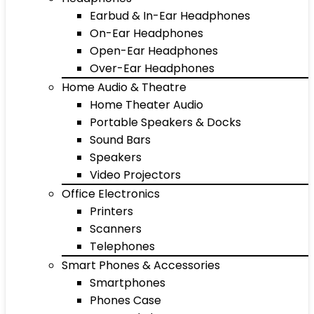
Earbud & In-Ear Headphones
On-Ear Headphones
Open-Ear Headphones
Over-Ear Headphones
Home Audio & Theatre
Home Theater Audio
Portable Speakers & Docks
Sound Bars
Speakers
Video Projectors
Office Electronics
Printers
Scanners
Telephones
Smart Phones & Accessories
Smartphones
Phones Case