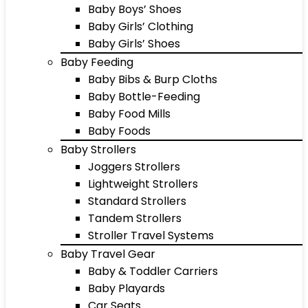
Baby Boys’ Shoes
Baby Girls’ Clothing
Baby Girls’ Shoes
Baby Feeding
Baby Bibs & Burp Cloths
Baby Bottle-Feeding
Baby Food Mills
Baby Foods
Baby Strollers
Joggers Strollers
Lightweight Strollers
Standard Strollers
Tandem Strollers
Stroller Travel Systems
Baby Travel Gear
Baby & Toddler Carriers
Baby Playards
Car Seats