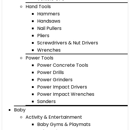
Hand Tools
Hammers
Handsaws
Nail Pullers
Pliers
Screwdrivers & Nut Drivers
Wrenches
Power Tools
Power Concrete Tools
Power Drills
Power Grinders
Power Impact Drivers
Power Impact Wrenches
Sanders
Baby
Activity & Entertainment
Baby Gyms & Playmats