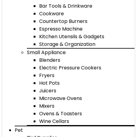
Bar Tools & Drinkware
Cookware
Countertop Burners
Espresso Machine
Kitchen Utensils & Gadgets
Storage & Organization
Small Appliance
Blenders
Electric Pressure Cookers
Fryers
Hot Pots
Juicers
Microwave Ovens
Mixers
Ovens & Toasters
Wine Cellars
Pet