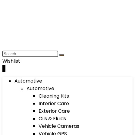
Wishlist
0
Automotive
Automotive
Cleaning Kits
Interior Care
Exterior Care
Oils & Fluids
Vehicle Cameras
Vehicle GPS