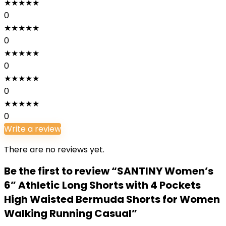
★
★
★
★
★
0
★
★
★
★
★
0
★
★
★
★
★
0
★
★
★
★
★
0
★
★
★
★
★
0
Write a review
There are no reviews yet.
Be the first to review “SANTINY Women’s
6” Athletic Long Shorts with 4 Pockets
High Waisted Bermuda Shorts for Women
Walking Running Casual”