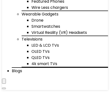
Featured Phones
Wire Less chargers
Wearable Gadgets
Drone
Smartwatches
Virtual Reality (VR) Headsets
Televisions
LED & LCD TVs
OLED TVs
QLED TVs
4k smart TVs
Blogs