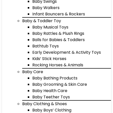
Baby Swings
Baby Walkers
Infant Bouncers & Rockers
Baby & Toddler Toy
Baby Musical Toys
Baby Rattles & Plush Rings
Balls for Babies & Toddlers
Bathtub Toys
Early Development & Activity Toys
Kids’ Stick Horses
Rocking Horses & Animals
Baby Care
Baby Bathing Products
Baby Grooming & Skin Care
Baby Health Care
Baby Teether Toys
Baby Clothing & Shoes
Baby Boys’ Clothing