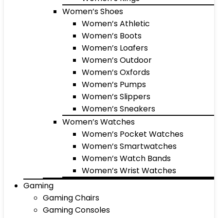
Women’s Shoes
Women’s Athletic
Women’s Boots
Women’s Loafers
Women’s Outdoor
Women’s Oxfords
Women’s Pumps
Women’s Slippers
Women’s Sneakers
Women’s Watches
Women’s Pocket Watches
Women’s Smartwatches
Women’s Watch Bands
Women’s Wrist Watches
Gaming
Gaming Chairs
Gaming Consoles