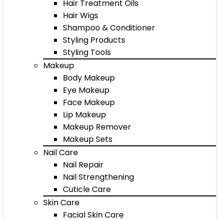
Hair Treatment Oils
Hair Wigs
Shampoo & Conditioner
Styling Products
Styling Tools
Makeup
Body Makeup
Eye Makeup
Face Makeup
Lip Makeup
Makeup Remover
Makeup Sets
Nail Care
Nail Repair
Nail Strengthening
Cuticle Care
Skin Care
Facial Skin Care