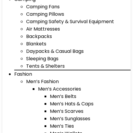
Camping Fans
Camping Pillows
Camping Safety & Survival Equipment
Air Mattresses
Backpacks
Blankets
Daypacks & Casual Bags
Sleeping Bags
Tents & Shelters
Fashion
Men’s Fashion
Men’s Accessories
Men’s Belts
Men’s Hats & Caps
Men’s Scarves
Men’s Sunglasses
Men’s Ties