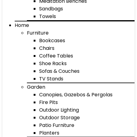
Meditation Benches
Sandbags
Towels
Home
Furniture
Bookcases
Chairs
Coffee Tables
Shoe Racks
Sofas & Couches
TV Stands
Garden
Canopies, Gazebos & Pergolas
Fire Pits
Outdoor Lighting
Outdoor Storage
Patio Furniture
Planters