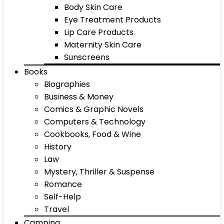
Body Skin Care
Eye Treatment Products
Lip Care Products
Maternity Skin Care
Sunscreens
Books
Biographies
Business & Money
Comics & Graphic Novels
Computers & Technology
Cookbooks, Food & Wine
History
Law
Mystery, Thriller & Suspense
Romance
Self-Help
Travel
Camping