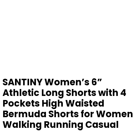
SANTINY Women’s 6”
Athletic Long Shorts with 4
Pockets High Waisted
Bermuda Shorts for Women
Walking Running Casual