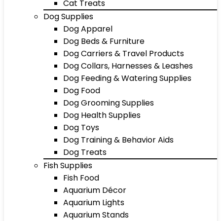
Cat Treats
Dog Supplies
Dog Apparel
Dog Beds & Furniture
Dog Carriers & Travel Products
Dog Collars, Harnesses & Leashes
Dog Feeding & Watering Supplies
Dog Food
Dog Grooming Supplies
Dog Health Supplies
Dog Toys
Dog Training & Behavior Aids
Dog Treats
Fish Supplies
Fish Food
Aquarium Décor
Aquarium Lights
Aquarium Stands