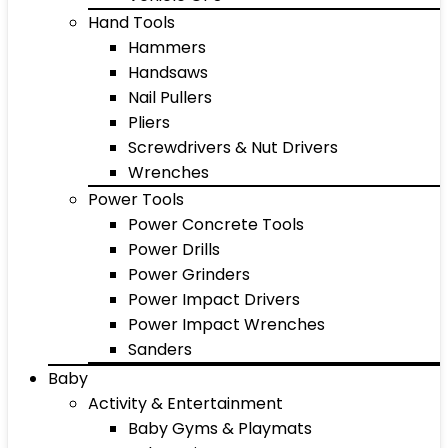
Hand Tools
Hammers
Handsaws
Nail Pullers
Pliers
Screwdrivers & Nut Drivers
Wrenches
Power Tools
Power Concrete Tools
Power Drills
Power Grinders
Power Impact Drivers
Power Impact Wrenches
Sanders
Baby
Activity & Entertainment
Baby Gyms & Playmats