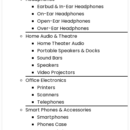
Earbud & In-Ear Headphones
On-Ear Headphones
Open-Ear Headphones
Over-Ear Headphones
Home Audio & Theatre
Home Theater Audio
Portable Speakers & Docks
Sound Bars
Speakers
Video Projectors
Office Electronics
Printers
Scanners
Telephones
Smart Phones & Accessories
Smartphones
Phones Case