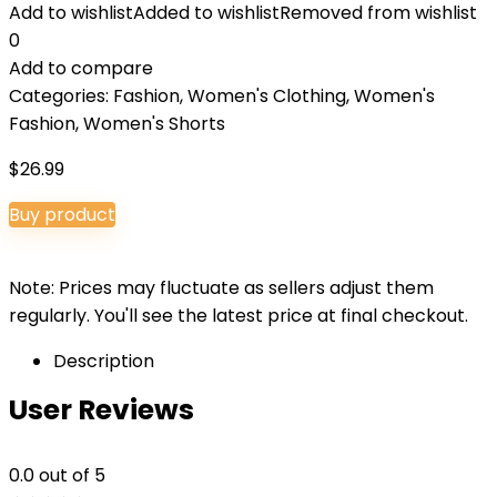
Add to wishlist
Added to wishlist
Removed from wishlist
0
Add to compare
Categories:
Fashion
,
Women's Clothing
,
Women's
Fashion
,
Women's Shorts
$
26.99
Buy product
Note: Prices may fluctuate as sellers adjust them
regularly. You'll see the latest price at final checkout.
Description
User Reviews
0.0
out of 5