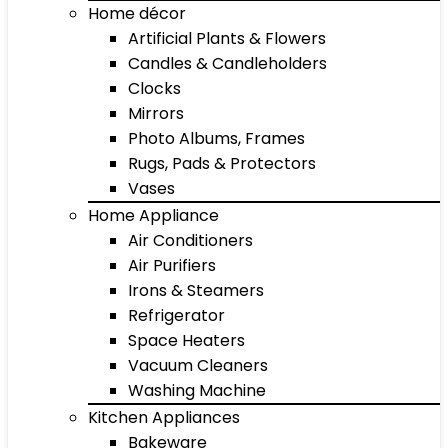
Home décor
Artificial Plants & Flowers
Candles & Candleholders
Clocks
Mirrors
Photo Albums, Frames
Rugs, Pads & Protectors
Vases
Home Appliance
Air Conditioners
Air Purifiers
Irons & Steamers
Refrigerator
Space Heaters
Vacuum Cleaners
Washing Machine
Kitchen Appliances
Bakeware