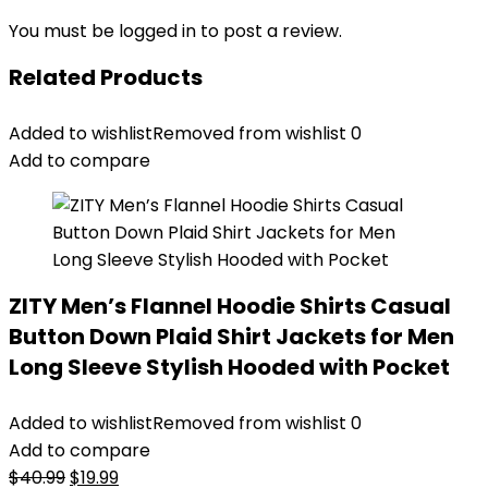
You must be
logged in
to post a review.
Related Products
Added to wishlist
Removed from wishlist
0
Add to compare
ZITY Men’s Flannel Hoodie Shirts Casual
Button Down Plaid Shirt Jackets for Men
Long Sleeve Stylish Hooded with Pocket
Added to wishlist
Removed from wishlist
0
Add to compare
Original
Current
$
40.99
$
19.99