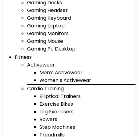
Gaming Desks
Gaming Headset
Gaming Keyboard
Gaming Laptop
Gaming Monitors
Gaming Mouse
Gaming Pc Desktop
Fitness
Activewear
Men’s Activewear
Women’s Activewear
Cardio Training
Elliptical Trainers
Exercise Bikes
Leg Exercisers
Rowers
Step Machines
Treadmills