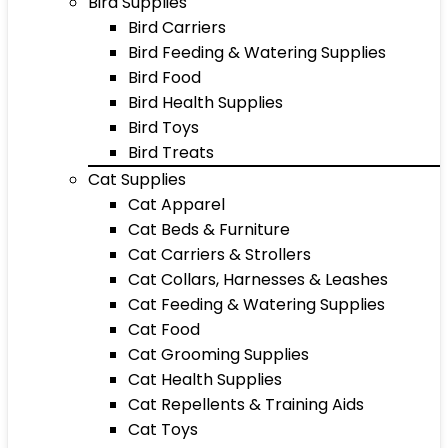
Bird Supplies
Bird Carriers
Bird Feeding & Watering Supplies
Bird Food
Bird Health Supplies
Bird Toys
Bird Treats
Cat Supplies
Cat Apparel
Cat Beds & Furniture
Cat Carriers & Strollers
Cat Collars, Harnesses & Leashes
Cat Feeding & Watering Supplies
Cat Food
Cat Grooming Supplies
Cat Health Supplies
Cat Repellents & Training Aids
Cat Toys