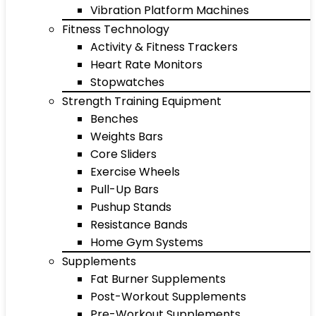
Vibration Platform Machines
Fitness Technology
Activity & Fitness Trackers
Heart Rate Monitors
Stopwatches
Strength Training Equipment
Benches
Weights Bars
Core Sliders
Exercise Wheels
Pull-Up Bars
Pushup Stands
Resistance Bands
Home Gym Systems
Supplements
Fat Burner Supplements
Post-Workout Supplements
Pre-Workout Supplements