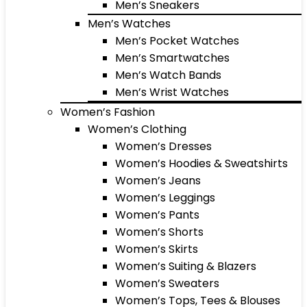
Men’s Sneakers
Men’s Watches
Men’s Pocket Watches
Men’s Smartwatches
Men’s Watch Bands
Men’s Wrist Watches
Women’s Fashion
Women’s Clothing
Women’s Dresses
Women’s Hoodies & Sweatshirts
Women’s Jeans
Women’s Leggings
Women’s Pants
Women’s Shorts
Women’s Skirts
Women’s Suiting & Blazers
Women’s Sweaters
Women’s Tops, Tees & Blouses