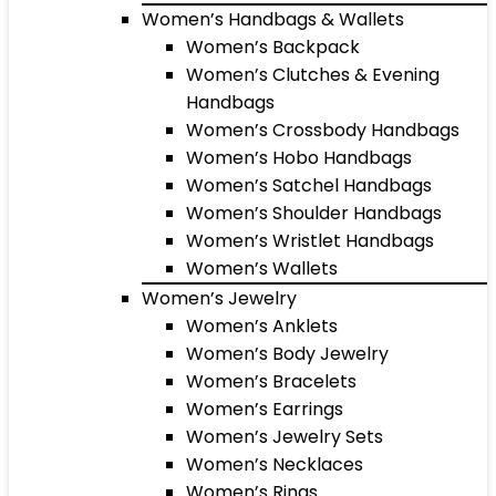
Women’s Handbags & Wallets
Women’s Backpack
Women’s Clutches & Evening
Handbags
Women’s Crossbody Handbags
Women’s Hobo Handbags
Women’s Satchel Handbags
Women’s Shoulder Handbags
Women’s Wristlet Handbags
Women’s Wallets
Women’s Jewelry
Women’s Anklets
Women’s Body Jewelry
Women’s Bracelets
Women’s Earrings
Women’s Jewelry Sets
Women’s Necklaces
Women’s Rings