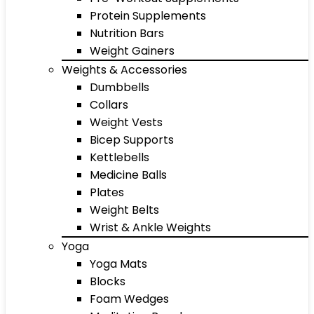
Protein Supplements
Nutrition Bars
Weight Gainers
Weights & Accessories
Dumbbells
Collars
Weight Vests
Bicep Supports
Kettlebells
Medicine Balls
Plates
Weight Belts
Wrist & Ankle Weights
Yoga
Yoga Mats
Blocks
Foam Wedges