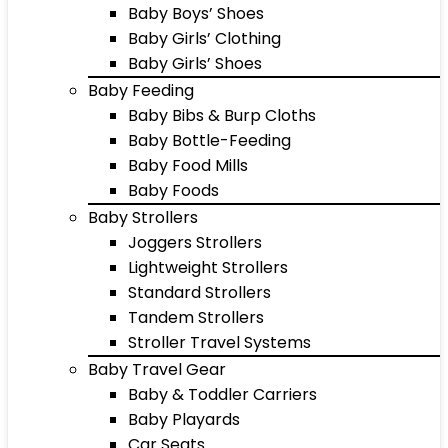
Baby Boys’ Shoes
Baby Girls’ Clothing
Baby Girls’ Shoes
Baby Feeding
Baby Bibs & Burp Cloths
Baby Bottle-Feeding
Baby Food Mills
Baby Foods
Baby Strollers
Joggers Strollers
Lightweight Strollers
Standard Strollers
Tandem Strollers
Stroller Travel Systems
Baby Travel Gear
Baby & Toddler Carriers
Baby Playards
Car Seats