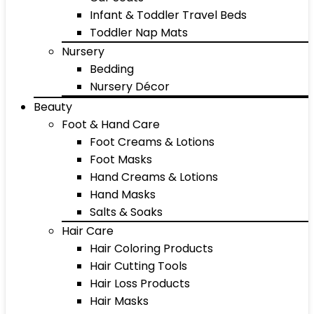
Infant & Toddler Travel Beds
Toddler Nap Mats
Nursery
Bedding
Nursery Décor
Beauty
Foot & Hand Care
Foot Creams & Lotions
Foot Masks
Hand Creams & Lotions
Hand Masks
Salts & Soaks
Hair Care
Hair Coloring Products
Hair Cutting Tools
Hair Loss Products
Hair Masks