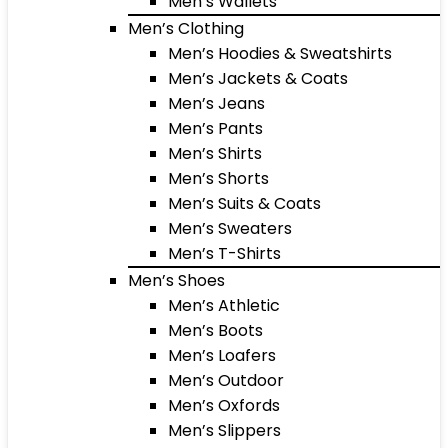
Men’s Wallets
Men’s Clothing
Men’s Hoodies & Sweatshirts
Men’s Jackets & Coats
Men’s Jeans
Men’s Pants
Men’s Shirts
Men’s Shorts
Men’s Suits & Coats
Men’s Sweaters
Men’s T-Shirts
Men’s Shoes
Men’s Athletic
Men’s Boots
Men’s Loafers
Men’s Outdoor
Men’s Oxfords
Men’s Slippers