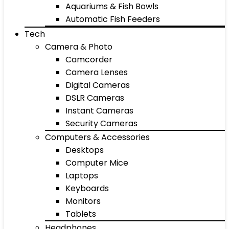
Aquariums & Fish Bowls
Automatic Fish Feeders
Tech
Camera & Photo
Camcorder
Camera Lenses
Digital Cameras
DSLR Cameras
Instant Cameras
Security Cameras
Computers & Accessories
Desktops
Computer Mice
Laptops
Keyboards
Monitors
Tablets
Headphones