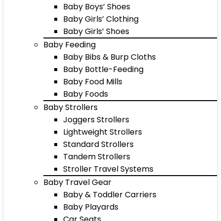
Baby Boys’ Shoes
Baby Girls’ Clothing
Baby Girls’ Shoes
Baby Feeding
Baby Bibs & Burp Cloths
Baby Bottle-Feeding
Baby Food Mills
Baby Foods
Baby Strollers
Joggers Strollers
Lightweight Strollers
Standard Strollers
Tandem Strollers
Stroller Travel Systems
Baby Travel Gear
Baby & Toddler Carriers
Baby Playards
Car Seats