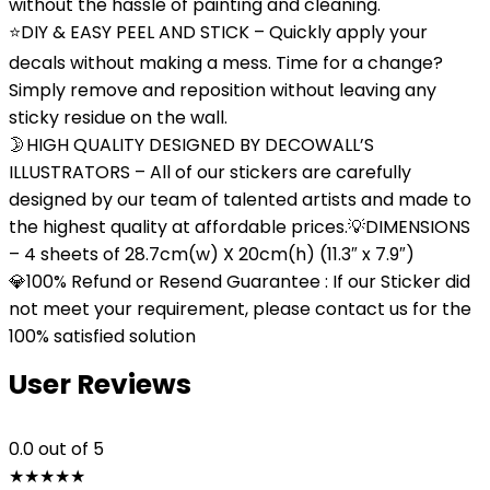
without the hassle of painting and cleaning.
⭐DIY & EASY PEEL AND STICK – Quickly apply your
decals without making a mess. Time for a change?
Simply remove and reposition without leaving any
sticky residue on the wall.
🌛HIGH QUALITY DESIGNED BY DECOWALL’S
ILLUSTRATORS – All of our stickers are carefully
designed by our team of talented artists and made to
the highest quality at affordable prices.💡DIMENSIONS
– 4 sheets of 28.7cm(w) X 20cm(h) (11.3″ x 7.9″)
💎100% Refund or Resend Guarantee : If our Sticker did
not meet your requirement, please contact us for the
100% satisfied solution
User Reviews
0.0
out of 5
★
★
★
★
★