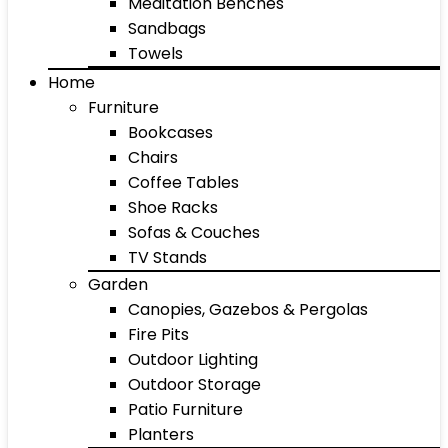
Meditation Benches
Sandbags
Towels
Home
Furniture
Bookcases
Chairs
Coffee Tables
Shoe Racks
Sofas & Couches
TV Stands
Garden
Canopies, Gazebos & Pergolas
Fire Pits
Outdoor Lighting
Outdoor Storage
Patio Furniture
Planters