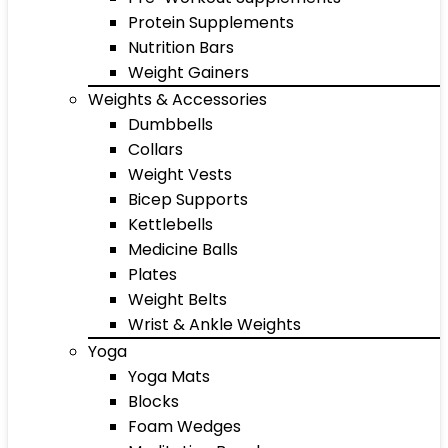
Protein Supplements
Nutrition Bars
Weight Gainers
Weights & Accessories
Dumbbells
Collars
Weight Vests
Bicep Supports
Kettlebells
Medicine Balls
Plates
Weight Belts
Wrist & Ankle Weights
Yoga
Yoga Mats
Blocks
Foam Wedges