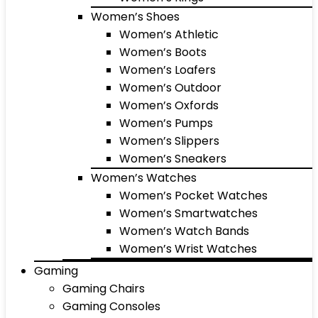
Women’s Shoes
Women’s Athletic
Women’s Boots
Women’s Loafers
Women’s Outdoor
Women’s Oxfords
Women’s Pumps
Women’s Slippers
Women’s Sneakers
Women’s Watches
Women’s Pocket Watches
Women’s Smartwatches
Women’s Watch Bands
Women’s Wrist Watches
Gaming
Gaming Chairs
Gaming Consoles