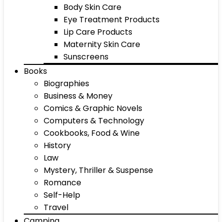
Body Skin Care
Eye Treatment Products
Lip Care Products
Maternity Skin Care
Sunscreens
Books
Biographies
Business & Money
Comics & Graphic Novels
Computers & Technology
Cookbooks, Food & Wine
History
Law
Mystery, Thriller & Suspense
Romance
Self-Help
Travel
Camping