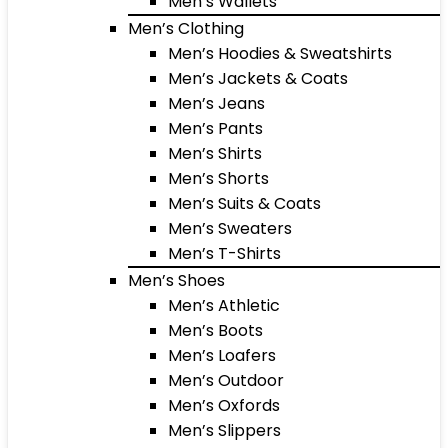
Men’s Wallets
Men’s Clothing
Men’s Hoodies & Sweatshirts
Men’s Jackets & Coats
Men’s Jeans
Men’s Pants
Men’s Shirts
Men’s Shorts
Men’s Suits & Coats
Men’s Sweaters
Men’s T-Shirts
Men’s Shoes
Men’s Athletic
Men’s Boots
Men’s Loafers
Men’s Outdoor
Men’s Oxfords
Men’s Slippers