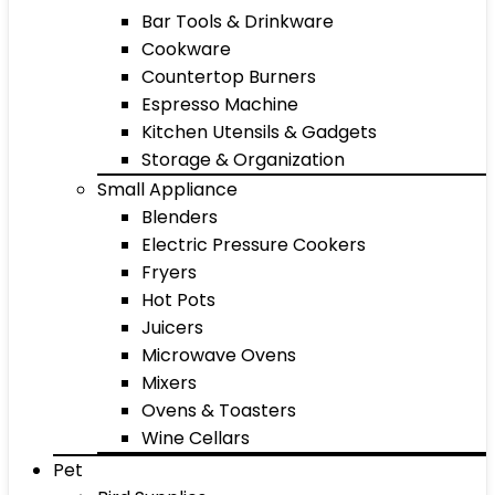
Bar Tools & Drinkware
Cookware
Countertop Burners
Espresso Machine
Kitchen Utensils & Gadgets
Storage & Organization
Small Appliance
Blenders
Electric Pressure Cookers
Fryers
Hot Pots
Juicers
Microwave Ovens
Mixers
Ovens & Toasters
Wine Cellars
Pet