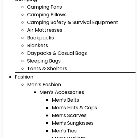
Camping Fans
Camping Pillows
Camping Safety & Survival Equipment
Air Mattresses
Backpacks
Blankets
Daypacks & Casual Bags
Sleeping Bags
Tents & Shelters
Fashion
Men’s Fashion
Men’s Accessories
Men’s Belts
Men’s Hats & Caps
Men’s Scarves
Men’s Sunglasses
Men’s Ties