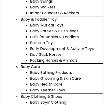
Baby Swings
Baby Walkers
Infant Bouncers & Rockers
Baby & Toddler Toy
Baby Musical Toys
Baby Rattles & Plush Rings
Balls for Babies & Toddlers
Bathtub Toys
Early Development & Activity Toys
Kids’ Stick Horses
Rocking Horses & Animals
Baby Care
Baby Bathing Products
Baby Grooming & Skin Care
Baby Health Care
Baby Teether Toys
Baby Clothing & Shoes
Baby Boys’ Clothing