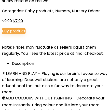
sticky residue on the wall.
Categories:
Baby products
,
Nursery
,
Nursery Décor
Original
Current
$
9.99
$
7.99
price
price
Buy product
was:
is:
$9.99.
$7.99.
Note: Prices may fluctuate as sellers adjust them
regularly. You'll see the latest price at final checkout.
Description
🌞LEARN AND PLAY – Playing is our brain’s favourite way
of learning. Decowall stickers are not only a great
educational tool but also a fun way to decorate your
room.
👽ADD COLOURS WITHOUT PAINTING – Decorate your
room instantly. Bring colour and life into your room