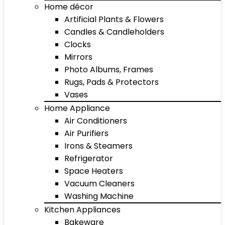
Home décor
Artificial Plants & Flowers
Candles & Candleholders
Clocks
Mirrors
Photo Albums, Frames
Rugs, Pads & Protectors
Vases
Home Appliance
Air Conditioners
Air Purifiers
Irons & Steamers
Refrigerator
Space Heaters
Vacuum Cleaners
Washing Machine
Kitchen Appliances
Bakeware