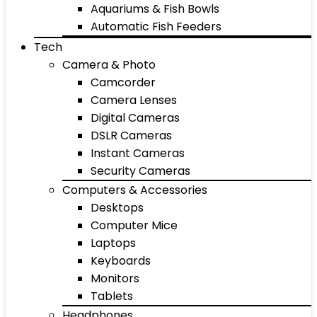
Aquariums & Fish Bowls
Automatic Fish Feeders
Tech
Camera & Photo
Camcorder
Camera Lenses
Digital Cameras
DSLR Cameras
Instant Cameras
Security Cameras
Computers & Accessories
Desktops
Computer Mice
Laptops
Keyboards
Monitors
Tablets
Headphones