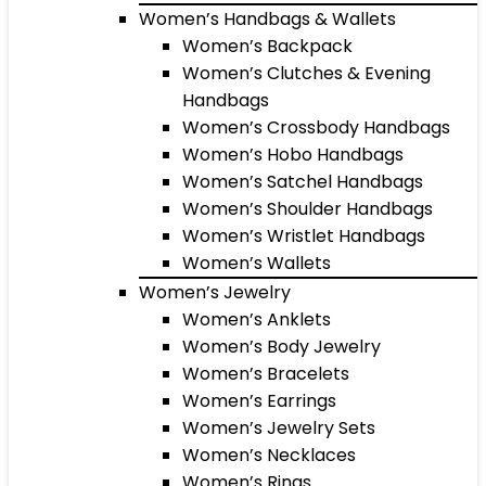
Women’s Handbags & Wallets
Women’s Backpack
Women’s Clutches & Evening
Handbags
Women’s Crossbody Handbags
Women’s Hobo Handbags
Women’s Satchel Handbags
Women’s Shoulder Handbags
Women’s Wristlet Handbags
Women’s Wallets
Women’s Jewelry
Women’s Anklets
Women’s Body Jewelry
Women’s Bracelets
Women’s Earrings
Women’s Jewelry Sets
Women’s Necklaces
Women’s Rings