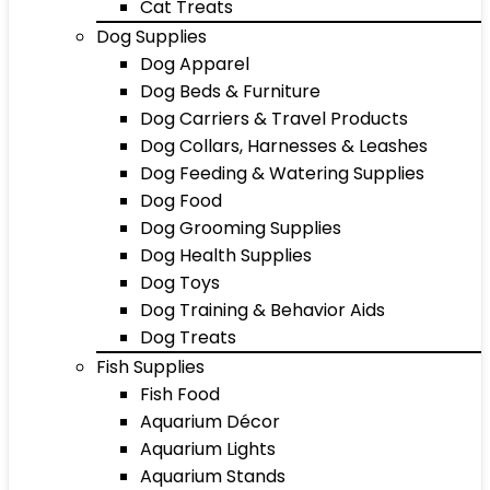
Cat Treats
Dog Supplies
Dog Apparel
Dog Beds & Furniture
Dog Carriers & Travel Products
Dog Collars, Harnesses & Leashes
Dog Feeding & Watering Supplies
Dog Food
Dog Grooming Supplies
Dog Health Supplies
Dog Toys
Dog Training & Behavior Aids
Dog Treats
Fish Supplies
Fish Food
Aquarium Décor
Aquarium Lights
Aquarium Stands