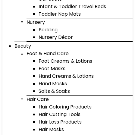
Infant & Toddler Travel Beds
Toddler Nap Mats
Nursery
Bedding
Nursery Décor
Beauty
Foot & Hand Care
Foot Creams & Lotions
Foot Masks
Hand Creams & Lotions
Hand Masks
Salts & Soaks
Hair Care
Hair Coloring Products
Hair Cutting Tools
Hair Loss Products
Hair Masks