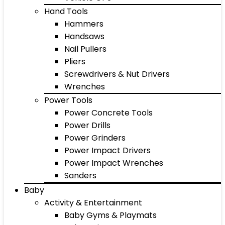
Hand Tools
Hammers
Handsaws
Nail Pullers
Pliers
Screwdrivers & Nut Drivers
Wrenches
Power Tools
Power Concrete Tools
Power Drills
Power Grinders
Power Impact Drivers
Power Impact Wrenches
Sanders
Baby
Activity & Entertainment
Baby Gyms & Playmats