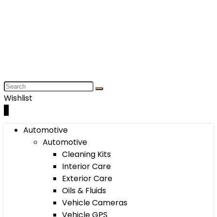
Wishlist
0
Automotive
Automotive
Cleaning Kits
Interior Care
Exterior Care
Oils & Fluids
Vehicle Cameras
Vehicle GPS