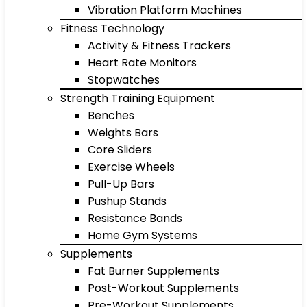
Vibration Platform Machines
Fitness Technology
Activity & Fitness Trackers
Heart Rate Monitors
Stopwatches
Strength Training Equipment
Benches
Weights Bars
Core Sliders
Exercise Wheels
Pull-Up Bars
Pushup Stands
Resistance Bands
Home Gym Systems
Supplements
Fat Burner Supplements
Post-Workout Supplements
Pre-Workout Supplements