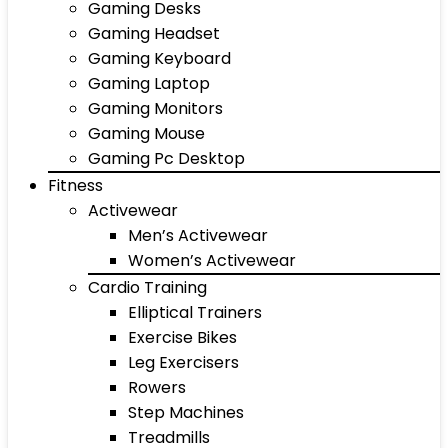
Gaming Desks
Gaming Headset
Gaming Keyboard
Gaming Laptop
Gaming Monitors
Gaming Mouse
Gaming Pc Desktop
Fitness
Activewear
Men’s Activewear
Women’s Activewear
Cardio Training
Elliptical Trainers
Exercise Bikes
Leg Exercisers
Rowers
Step Machines
Treadmills