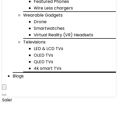
Featured Phones
Wire Less chargers
Wearable Gadgets
Drone
Smartwatches
Virtual Reality (VR) Headsets
Televisions
LED & LCD TVs
OLED TVs
QLED TVs
4k smart TVs
Blogs
Sale!