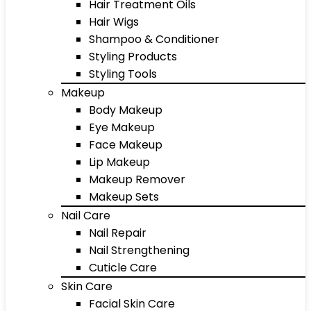
Hair Treatment Oils
Hair Wigs
Shampoo & Conditioner
Styling Products
Styling Tools
Makeup
Body Makeup
Eye Makeup
Face Makeup
Lip Makeup
Makeup Remover
Makeup Sets
Nail Care
Nail Repair
Nail Strengthening
Cuticle Care
Skin Care
Facial Skin Care