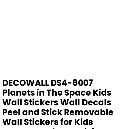
DECOWALL DS4-8007
Planets in The Space Kids
Wall Stickers Wall Decals
Peel and Stick Removable
Wall Stickers for Kids