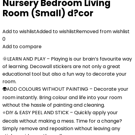
Nursery Bedroom Living
Room (Small) d?cor
Add to wishlist
Added to wishlist
Removed from wishlist
0
Add to compare
🌞LEARN AND PLAY – Playing is our brain’s favourite way
of learning. Decowall stickers are not only a great
educational tool but also a fun way to decorate your
room.
👽ADD COLOURS WITHOUT PAINTING – Decorate your
room instantly. Bring colour and life into your room
without the hassle of painting and cleaning.
⭐DIY & EASY PEEL AND STICK – Quickly apply your
decals without making a mess. Time for a change?
Simply remove and reposition without leaving any