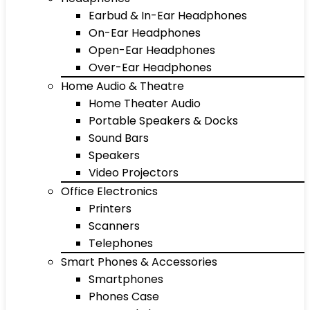
Earbud & In-Ear Headphones
On-Ear Headphones
Open-Ear Headphones
Over-Ear Headphones
Home Audio & Theatre
Home Theater Audio
Portable Speakers & Docks
Sound Bars
Speakers
Video Projectors
Office Electronics
Printers
Scanners
Telephones
Smart Phones & Accessories
Smartphones
Phones Case