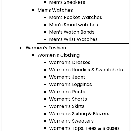
Men’s Sneakers
Men’s Watches
Men’s Pocket Watches
Men’s Smartwatches
Men’s Watch Bands
Men’s Wrist Watches
Women’s Fashion
Women’s Clothing
Women’s Dresses
Women’s Hoodies & Sweatshirts
Women’s Jeans
Women’s Leggings
Women’s Pants
Women’s Shorts
Women’s Skirts
Women’s Suiting & Blazers
Women’s Sweaters
Women’s Tops, Tees & Blouses