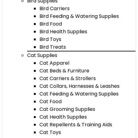
Bird Supplies
Bird Carriers
Bird Feeding & Watering Supplies
Bird Food
Bird Health Supplies
Bird Toys
Bird Treats
Cat Supplies
Cat Apparel
Cat Beds & Furniture
Cat Carriers & Strollers
Cat Collars, Harnesses & Leashes
Cat Feeding & Watering Supplies
Cat Food
Cat Grooming Supplies
Cat Health Supplies
Cat Repellents & Training Aids
Cat Toys