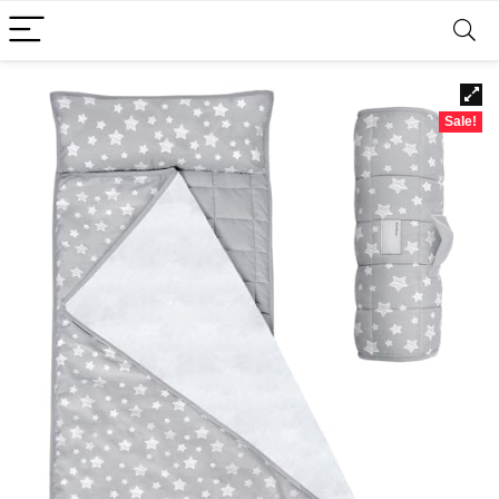
Sale!