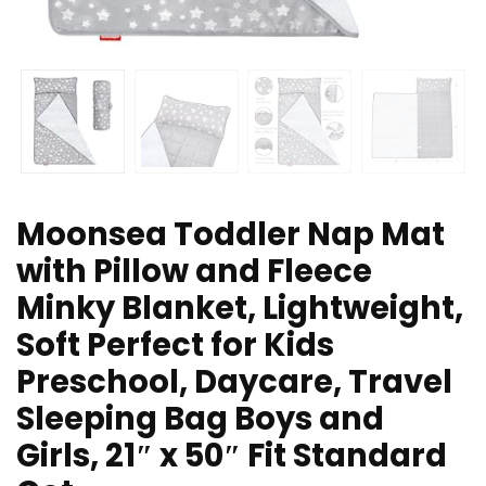
Moonsea Toddler Nap Mat
with Pillow and Fleece
Minky Blanket, Lightweight,
Soft Perfect for Kids
Preschool, Daycare, Travel
Sleeping Bag Boys and
Girls, 21″ x 50″ Fit Standard