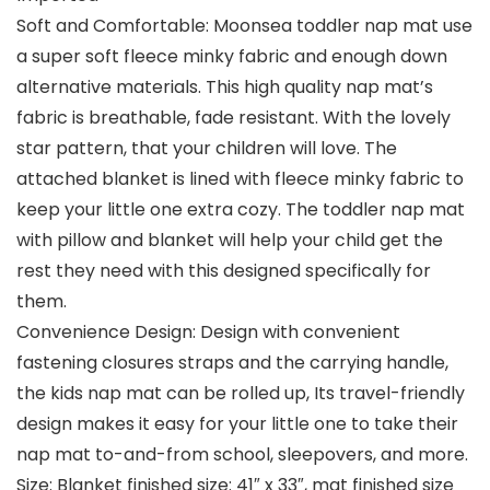
Soft and Comfortable: Moonsea toddler nap mat use
a super soft fleece minky fabric and enough down
alternative materials. This high quality nap mat’s
fabric is breathable, fade resistant. With the lovely
star pattern, that your children will love. The
attached blanket is lined with fleece minky fabric to
keep your little one extra cozy. The toddler nap mat
with pillow and blanket will help your child get the
rest they need with this designed specifically for
them.
Convenience Design: Design with convenient
fastening closures straps and the carrying handle,
the kids nap mat can be rolled up, Its travel-friendly
design makes it easy for your little one to take their
nap mat to-and-from school, sleepovers, and more.
Size: Blanket finished size: 41″ x 33″, mat finished size