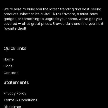
We’re here to bring you the latest trending and best-selling
products. Whether it’s a viral TikTok favorite, a must-have
gadget, or something to upgrade your home, we’ve got you
covered — all at great prices. Browse daily and find your next
favorite deal!
Quick Links
Home
Blog
s
Contact
Statements
Privacy Policy
Terms & Conditions
Disclaimer