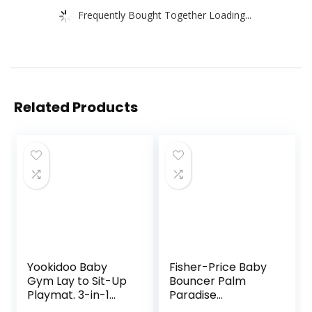
Frequently Bought Together Loading...
Related Products
Yookidoo Baby
Fisher-Price Baby
Gym Lay to Sit-Up
Bouncer Palm
Playmat. 3-in-1
Paradise
Newborns Activity
Jumperoo Activity