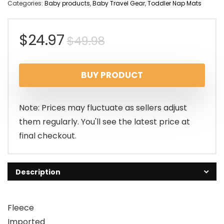
Categories:
Baby products
,
Baby Travel Gear
,
Toddler Nap Mats
Original
Current
$
24.97
$
49.98
price
price
BUY PRODUCT
was:
is:
$49.98.
$24.97.
Note: Prices may fluctuate as sellers adjust
them regularly. You'll see the latest price at
final checkout.
Description
Fleece
Imported