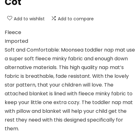
Cot
Add to wishlist
Add to compare
Fleece
Imported
Soft and Comfortable: Moonsea toddler nap mat use
a super soft fleece minky fabric and enough down
alternative materials. This high quality nap mat’s
fabric is breathable, fade resistant. With the lovely
star pattern, that your children will love. The
attached blanket is lined with fleece minky fabric to
keep your little one extra cozy. The toddler nap mat
with pillow and blanket will help your child get the
rest they need with this designed specifically for
them.