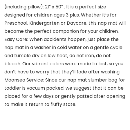
(including pillow): 21″ x 50″ . It is a perfect size
designed for children ages 3 plus. Whether it’s for
Preschool, Kindergarten or Daycare, this nap mat will
become the perfect companion for your children.
Easy Care: When accidents happen, just place the
nap mat in a washer in cold water on a gentle cycle
and tumble dry on low heat, do not iron, do not
bleach. Our vibrant colors were made to last, so you
don’t have to worry that they’ll fade after washing.
Moonsea Service: Since our nap mat slumber bag for
toddler is vacuum packed, we suggest that it can be
placed for a few days or gently patted after opening
to make it return to fluffy state.