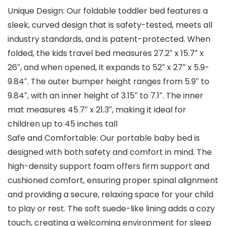
Unique Design: Our foldable toddler bed features a
sleek, curved design that is safety-tested, meets all
industry standards, and is patent-protected. When
folded, the kids travel bed measures 27.2″ x 15.7″ x
26″, and when opened, it expands to 52″ x 27″ x 5.9-
9.84″. The outer bumper height ranges from 5.9″ to
9.84″, with an inner height of 3.15″ to 7.1″. The inner
mat measures 45.7″ x 21.3″, making it ideal for
children up to 45 inches tall
Safe and Comfortable: Our portable baby bed is
designed with both safety and comfort in mind. The
high-density support foam offers firm support and
cushioned comfort, ensuring proper spinal alignment
and providing a secure, relaxing space for your child
to play or rest. The soft suede-like lining adds a cozy
touch, creating a welcoming environment for sleep