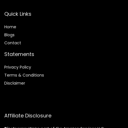
Quick Links
Home
Blog
s
Contact
Statements
Privacy Policy
Terms & Conditions
Disclaimer
Affiliate Disclosure