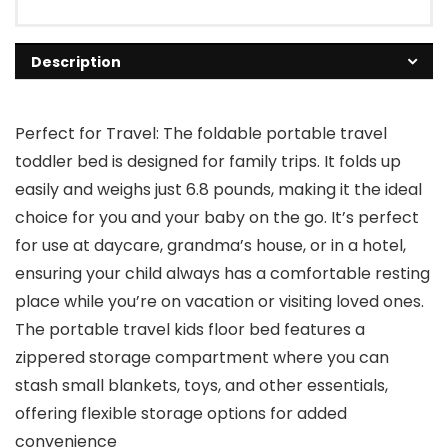
Description
Perfect for Travel: The foldable portable travel
toddler bed is designed for family trips. It folds up
easily and weighs just 6.8 pounds, making it the ideal
choice for you and your baby on the go. It’s perfect
for use at daycare, grandma’s house, or in a hotel,
ensuring your child always has a comfortable resting
place while you’re on vacation or visiting loved ones.
The portable travel kids floor bed features a
zippered storage compartment where you can
stash small blankets, toys, and other essentials,
offering flexible storage options for added
convenience