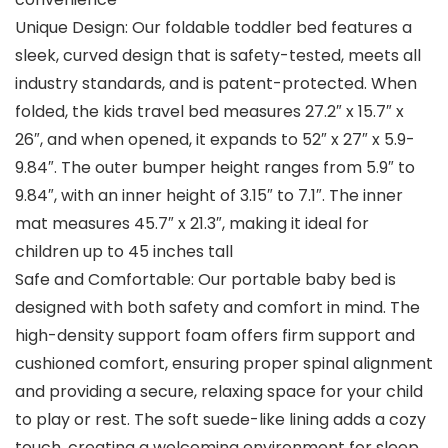
Unique Design: Our foldable toddler bed features a
sleek, curved design that is safety-tested, meets all
industry standards, and is patent-protected. When
folded, the kids travel bed measures 27.2″ x 15.7″ x
26″, and when opened, it expands to 52″ x 27″ x 5.9-
9.84″. The outer bumper height ranges from 5.9″ to
9.84″, with an inner height of 3.15″ to 7.1″. The inner
mat measures 45.7″ x 21.3″, making it ideal for
children up to 45 inches tall
Safe and Comfortable: Our portable baby bed is
designed with both safety and comfort in mind. The
high-density support foam offers firm support and
cushioned comfort, ensuring proper spinal alignment
and providing a secure, relaxing space for your child
to play or rest. The soft suede-like lining adds a cozy
touch, creating a welcoming environment for sleep