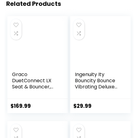
Related Products
Graco
Ingenuity Ity
DuetConnect LX
Bouncity Bounce
Seat & Bouncer,
Vibrating Deluxe
Redmond
Baby Bouncer
Seat, 0-6 Months
Up to 20 lbs (Goji)
$
169.99
$
29.99