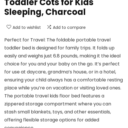
Toddler Cots for Kids
Sleeping, Charcoal
Add to wishlist
Add to compare
Perfect for Travel: The foldable portable travel
toddler bed is designed for family trips. It folds up
easily and weighs just 6.8 pounds, making it the ideal
choice for you and your baby on the go. It’s perfect
for use at daycare, grandma’s house, or in a hotel,
ensuring your child always has a comfortable resting
place while you’re on vacation or visiting loved ones.
The portable travel kids floor bed features a
zippered storage compartment where you can
stash small blankets, toys, and other essentials,
offering flexible storage options for added
convenience