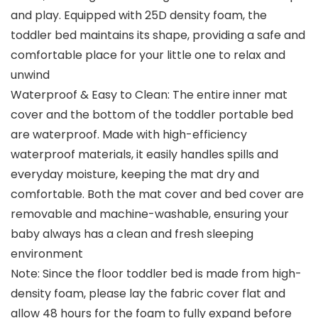
and play. Equipped with 25D density foam, the
toddler bed maintains its shape, providing a safe and
comfortable place for your little one to relax and
unwind
Waterproof & Easy to Clean: The entire inner mat
cover and the bottom of the toddler portable bed
are waterproof. Made with high-efficiency
waterproof materials, it easily handles spills and
everyday moisture, keeping the mat dry and
comfortable. Both the mat cover and bed cover are
removable and machine-washable, ensuring your
baby always has a clean and fresh sleeping
environment
Note: Since the floor toddler bed is made from high-
density foam, please lay the fabric cover flat and
allow 48 hours for the foam to fully expand before