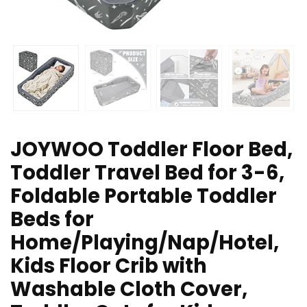
JOYWOO Toddler Floor Bed,
Toddler Travel Bed for 3-6,
Foldable Portable Toddler
Beds for
Home/Playing/Nap/Hotel,
Kids Floor Crib with
Washable Cloth Cover,