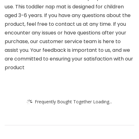
use. This toddler nap mat is designed for children
aged 3-6 years. If you have any questions about the
product, feel free to contact us at any time. If you
encounter any issues or have questions after your
purchase, our customer service team is here to
assist you. Your feedback is important to us, and we
are committed to ensuring your satisfaction with our
product
Frequently Bought Together Loading...