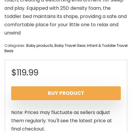
and play. Equipped with 25D density foam, the
toddler bed maintains its shape, providing a safe and
comfortable place for your little one to relax and
unwind
Categories:
Baby products
,
Baby Travel Gear
,
Infant & Toddler Travel
Beds
$
119.99
BUY PRODUCT
Note: Prices may fluctuate as sellers adjust
them regularly. You'll see the latest price at
final checkout.