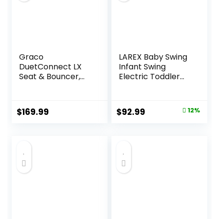
Graco
LAREX Baby Swing
DuetConnect LX
Infant Swing
Seat & Bouncer,
Electric Toddler
Redmond
Baby Rocker
Portable for
Newborn Boy Girl,
Original
Current
$
169.99
$
92.99
12%
5 Sway Speeds
price
price
with Remote
Control, 10 Preset
was:
is:
Melodies and
$105.49.
$92.99.
Bluetooth, 0-6
Months Max 20 Lbs
(Black)