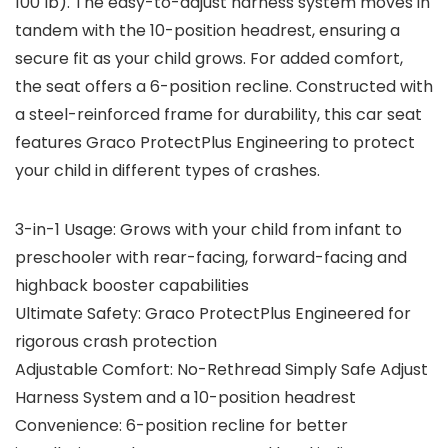
100 lb). The easy-to-adjust harness system moves in
tandem with the 10-position headrest, ensuring a
secure fit as your child grows. For added comfort,
the seat offers a 6-position recline. Constructed with
a steel-reinforced frame for durability, this car seat
features Graco ProtectPlus Engineering to protect
your child in different types of crashes.
3-in-1 Usage: Grows with your child from infant to
preschooler with rear-facing, forward-facing and
highback booster capabilities
Ultimate Safety: Graco ProtectPlus Engineered for
rigorous crash protection
Adjustable Comfort: No-Rethread Simply Safe Adjust
Harness System and a 10-position headrest
Convenience: 6-position recline for better