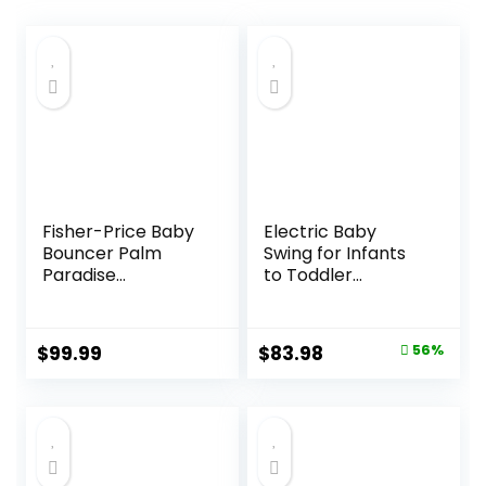
Fisher-Price Baby
Electric Baby
Bouncer Palm
Swing for Infants
Paradise
to Toddler
Jumperoo Activity
Portable Babies
Center with Music
Swings Timing
Lights Sounds and
Function 5 Swing
Original
Current
$
99.99
$
83.98
56%
Developmental
Speeds Bluetooth
price
price
Toys​
Touch Screen
Music Speaker
was:
is:
with 10 Preset
$189.99.
$83.98.
Lullabies 5-Point
Carabiner Gray