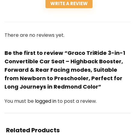
WRITE A REVIEW
There are no reviews yet.
Be the first to review “Graco TriRide 3-in-1
Convertible Car Seat – Highback Booster,
Forward & Rear Facing modes, Suitable
from Newborn to Preschooler, Perfect for
Long Journeys in Redmond Color”
You must be
logged in
to post a review.
Related Products