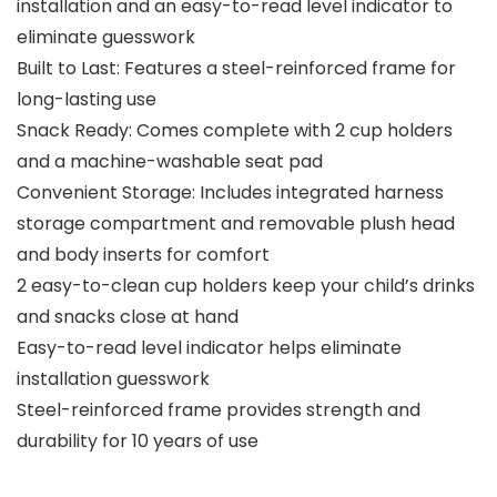
installation and an easy-to-read level indicator to
eliminate guesswork
Built to Last: Features a steel-reinforced frame for
long-lasting use
Snack Ready: Comes complete with 2 cup holders
and a machine-washable seat pad
Convenient Storage: Includes integrated harness
storage compartment and removable plush head
and body inserts for comfort
2 easy-to-clean cup holders keep your child’s drinks
and snacks close at hand
Easy-to-read level indicator helps eliminate
installation guesswork
Steel-reinforced frame provides strength and
durability for 10 years of use