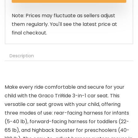
Note: Prices may fluctuate as sellers adjust
them regularly. You'll see the latest price at
final checkout.
Description
Make every ride comfortable and secure for your
child with the Graco TriRide 3-in-1 car seat. This
versatile car seat grows with your child, offering
three modes of use: rear-facing harness for infants
(5-40 lb), forward-facing harness for toddlers (22-
65 lb), and highback booster for preschoolers (40-