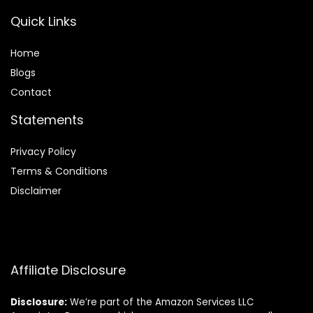
Quick Links
Home
Blog
s
Contact
Statements
Privacy Policy
Terms & Conditions
Disclaimer
Affiliate Disclosure
Disclosure:
We’re part of the Amazon Services LLC