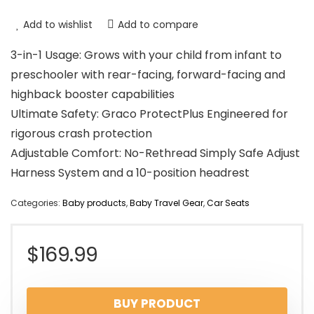
Add to wishlist
Add to compare
3-in-1 Usage: Grows with your child from infant to
preschooler with rear-facing, forward-facing and
highback booster capabilities
Ultimate Safety: Graco ProtectPlus Engineered for
rigorous crash protection
Adjustable Comfort: No-Rethread Simply Safe Adjust
Harness System and a 10-position headrest
Categories:
Baby products
,
Baby Travel Gear
,
Car Seats
$
169.99
BUY PRODUCT