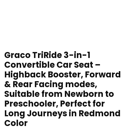
Graco TriRide 3-in-1
Convertible Car Seat –
Highback Booster, Forward
& Rear Facing modes,
Suitable from Newborn to
Preschooler, Perfect for
Long Journeys in Redmond
Color