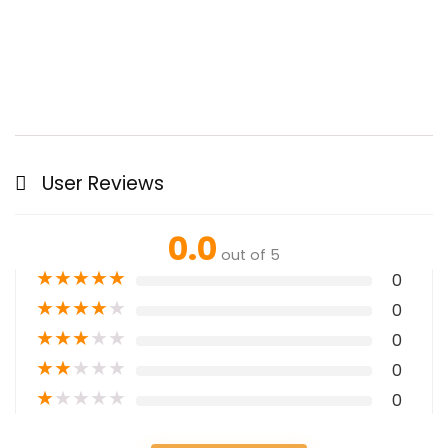
User Reviews
0.0
out of 5
★
★
★
★
★
0
★
★
★
★
★
0
★
★
★
★
★
0
★
★
★
★
★
0
★
★
★
★
★
0