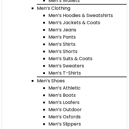
Men’s Wallets
Men’s Clothing
Men’s Hoodies & Sweatshirts
Men’s Jackets & Coats
Men’s Jeans
Men’s Pants
Men’s Shirts
Men’s Shorts
Men’s Suits & Coats
Men’s Sweaters
Men’s T-Shirts
Men’s Shoes
Men’s Athletic
Men’s Boots
Men’s Loafers
Men’s Outdoor
Men’s Oxfords
Men’s Slippers