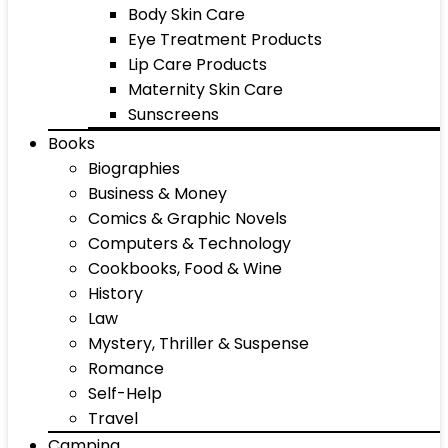
Body Skin Care
Eye Treatment Products
Lip Care Products
Maternity Skin Care
Sunscreens
Books
Biographies
Business & Money
Comics & Graphic Novels
Computers & Technology
Cookbooks, Food & Wine
History
Law
Mystery, Thriller & Suspense
Romance
Self-Help
Travel
Camping