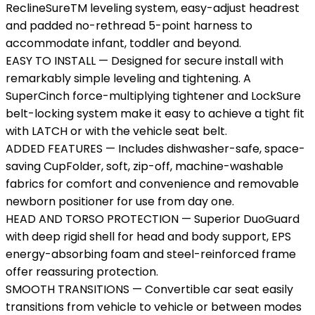
ReclineSureTM leveling system, easy-adjust headrest
and padded no-rethread 5-point harness to
accommodate infant, toddler and beyond.
EASY TO INSTALL — Designed for secure install with
remarkably simple leveling and tightening. A
SuperCinch force-multiplying tightener and LockSure
belt-locking system make it easy to achieve a tight fit
with LATCH or with the vehicle seat belt.
ADDED FEATURES — Includes dishwasher-safe, space-
saving CupFolder, soft, zip-off, machine-washable
fabrics for comfort and convenience and removable
newborn positioner for use from day one.
HEAD AND TORSO PROTECTION — Superior DuoGuard
with deep rigid shell for head and body support, EPS
energy-absorbing foam and steel-reinforced frame
offer reassuring protection.
SMOOTH TRANSITIONS — Convertible car seat easily
transitions from vehicle to vehicle or between modes