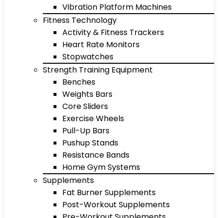
Vibration Platform Machines
Fitness Technology
Activity & Fitness Trackers
Heart Rate Monitors
Stopwatches
Strength Training Equipment
Benches
Weights Bars
Core Sliders
Exercise Wheels
Pull-Up Bars
Pushup Stands
Resistance Bands
Home Gym Systems
Supplements
Fat Burner Supplements
Post-Workout Supplements
Pre-Workout Supplements