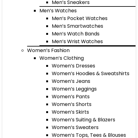
Men’s Sneakers
Men’s Watches
Men’s Pocket Watches
Men’s Smartwatches
Men’s Watch Bands
Men’s Wrist Watches
Women’s Fashion
Women’s Clothing
Women’s Dresses
Women’s Hoodies & Sweatshirts
Women’s Jeans
Women’s Leggings
Women’s Pants
Women’s Shorts
Women’s Skirts
Women’s Suiting & Blazers
Women’s Sweaters
Women’s Tops, Tees & Blouses