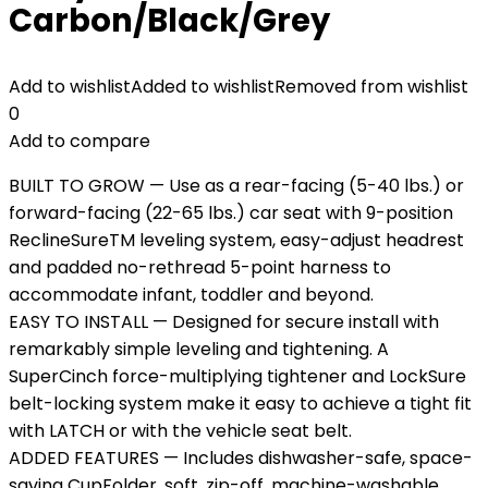
Carbon/Black/Grey
Add to wishlist
Added to wishlist
Removed from wishlist
0
Add to compare
BUILT TO GROW — Use as a rear-facing (5-40 lbs.) or
forward-facing (22-65 lbs.) car seat with 9-position
ReclineSureTM leveling system, easy-adjust headrest
and padded no-rethread 5-point harness to
accommodate infant, toddler and beyond.
EASY TO INSTALL — Designed for secure install with
remarkably simple leveling and tightening. A
SuperCinch force-multiplying tightener and LockSure
belt-locking system make it easy to achieve a tight fit
with LATCH or with the vehicle seat belt.
ADDED FEATURES — Includes dishwasher-safe, space-
saving CupFolder, soft, zip-off, machine-washable