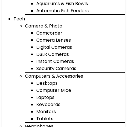
Aquariums & Fish Bowls
Automatic Fish Feeders
Tech
Camera & Photo
Camcorder
Camera Lenses
Digital Cameras
DSLR Cameras
Instant Cameras
Security Cameras
Computers & Accessories
Desktops
Computer Mice
Laptops
Keyboards
Monitors
Tablets
Headphones