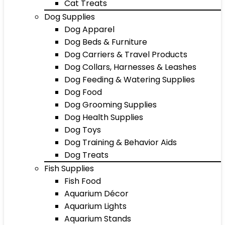
Cat Treats
Dog Supplies
Dog Apparel
Dog Beds & Furniture
Dog Carriers & Travel Products
Dog Collars, Harnesses & Leashes
Dog Feeding & Watering Supplies
Dog Food
Dog Grooming Supplies
Dog Health Supplies
Dog Toys
Dog Training & Behavior Aids
Dog Treats
Fish Supplies
Fish Food
Aquarium Décor
Aquarium Lights
Aquarium Stands