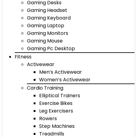
Gaming Desks
Gaming Headset
Gaming Keyboard
Gaming Laptop
Gaming Monitors
Gaming Mouse
Gaming Pc Desktop
Fitness
Activewear
Men’s Activewear
Women’s Activewear
Cardio Training
Elliptical Trainers
Exercise Bikes
Leg Exercisers
Rowers
Step Machines
Treadmills