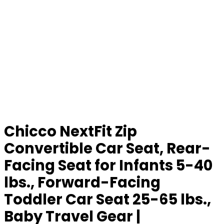
Chicco NextFit Zip
Convertible Car Seat, Rear-
Facing Seat for Infants 5-40
lbs., Forward-Facing
Toddler Car Seat 25-65 lbs.,
Baby Travel Gear |