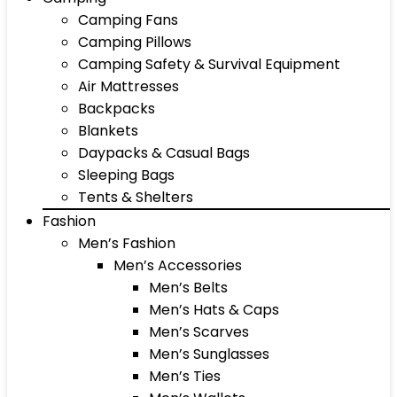
Camping Fans
Camping Pillows
Camping Safety & Survival Equipment
Air Mattresses
Backpacks
Blankets
Daypacks & Casual Bags
Sleeping Bags
Tents & Shelters
Fashion
Men’s Fashion
Men’s Accessories
Men’s Belts
Men’s Hats & Caps
Men’s Scarves
Men’s Sunglasses
Men’s Ties