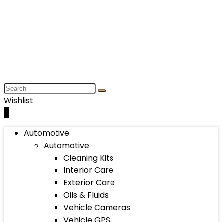
Wishlist
0
Automotive
Automotive
Cleaning Kits
Interior Care
Exterior Care
Oils & Fluids
Vehicle Cameras
Vehicle GPS