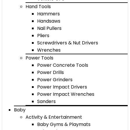
Hand Tools
Hammers
Handsaws
Nail Pullers
Pliers
Screwdrivers & Nut Drivers
Wrenches
Power Tools
Power Concrete Tools
Power Drills
Power Grinders
Power Impact Drivers
Power Impact Wrenches
Sanders
Baby
Activity & Entertainment
Baby Gyms & Playmats