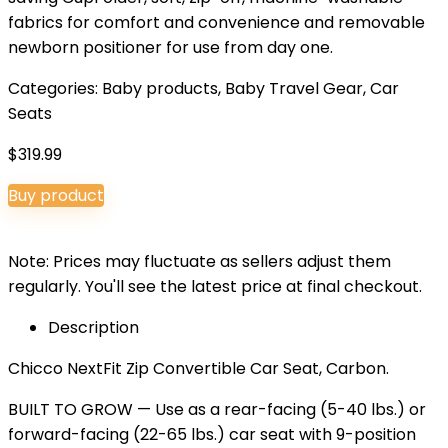
fabrics for comfort and convenience and removable
newborn positioner for use from day one.
Categories:
Baby products
,
Baby Travel Gear
,
Car
Seats
$
319.99
Buy product
Note: Prices may fluctuate as sellers adjust them
regularly. You'll see the latest price at final checkout.
Description
Chicco NextFit Zip Convertible Car Seat, Carbon.
BUILT TO GROW — Use as a rear-facing (5-40 lbs.) or
forward-facing (22-65 lbs.) car seat with 9-position