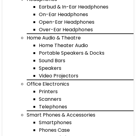
Earbud & In-Ear Headphones
On-Ear Headphones
Open-Ear Headphones
Over-Ear Headphones
Home Audio & Theatre
Home Theater Audio
Portable Speakers & Docks
Sound Bars
Speakers
Video Projectors
Office Electronics
Printers
Scanners
Telephones
Smart Phones & Accessories
Smartphones
Phones Case