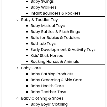
Baby Swings
Baby Walkers
Infant Bouncers & Rockers
Baby & Toddler Toy
Baby Musical Toys
Baby Rattles & Plush Rings
Balls for Babies & Toddlers
Bathtub Toys
Early Development & Activity Toys
Kids’ Stick Horses
Rocking Horses & Animals
Baby Care
Baby Bathing Products
Baby Grooming & Skin Care
Baby Health Care
Baby Teether Toys
Baby Clothing & Shoes
Baby Boys’ Clothing