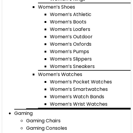
Women’s Shoes
Women’s Athletic
Women’s Boots
Women’s Loafers
Women’s Outdoor
Women’s Oxfords
Women’s Pumps
Women’s Slippers
Women’s Sneakers
Women’s Watches
Women’s Pocket Watches
Women’s Smartwatches
Women’s Watch Bands
Women’s Wrist Watches
Gaming
Gaming Chairs
Gaming Consoles