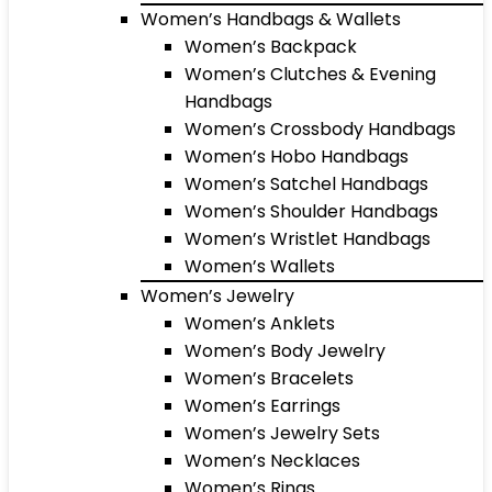
Women’s Handbags & Wallets
Women’s Backpack
Women’s Clutches & Evening
Handbags
Women’s Crossbody Handbags
Women’s Hobo Handbags
Women’s Satchel Handbags
Women’s Shoulder Handbags
Women’s Wristlet Handbags
Women’s Wallets
Women’s Jewelry
Women’s Anklets
Women’s Body Jewelry
Women’s Bracelets
Women’s Earrings
Women’s Jewelry Sets
Women’s Necklaces
Women’s Rings