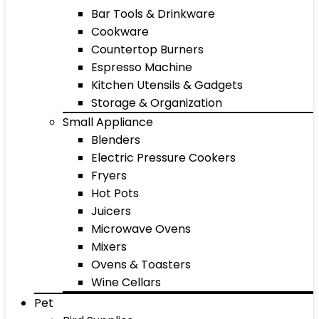
Bar Tools & Drinkware
Cookware
Countertop Burners
Espresso Machine
Kitchen Utensils & Gadgets
Storage & Organization
Small Appliance
Blenders
Electric Pressure Cookers
Fryers
Hot Pots
Juicers
Microwave Ovens
Mixers
Ovens & Toasters
Wine Cellars
Pet