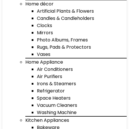
Home décor
Artificial Plants & Flowers
Candles & Candleholders
Clocks
Mirrors
Photo Albums, Frames
Rugs, Pads & Protectors
Vases
Home Appliance
Air Conditioners
Air Purifiers
Irons & Steamers
Refrigerator
Space Heaters
Vacuum Cleaners
Washing Machine
Kitchen Appliances
Bakeware