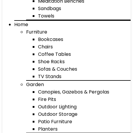
Meditation Benches
Sandbags
Towels
Home
Furniture
Bookcases
Chairs
Coffee Tables
Shoe Racks
Sofas & Couches
TV Stands
Garden
Canopies, Gazebos & Pergolas
Fire Pits
Outdoor Lighting
Outdoor Storage
Patio Furniture
Planters