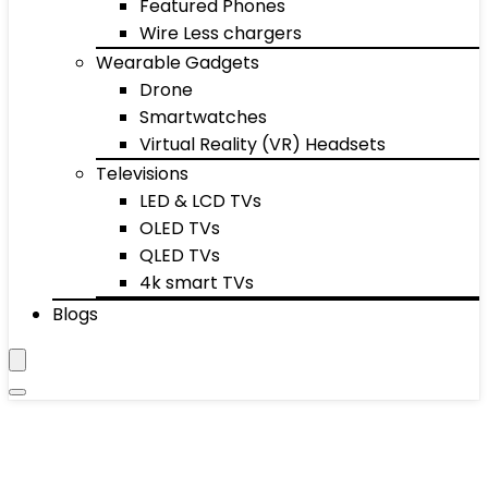
Featured Phones
Wire Less chargers
Wearable Gadgets
Drone
Smartwatches
Virtual Reality (VR) Headsets
Televisions
LED & LCD TVs
OLED TVs
QLED TVs
4k smart TVs
Blogs