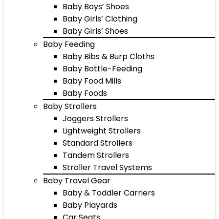
Baby Boys’ Shoes
Baby Girls’ Clothing
Baby Girls’ Shoes
Baby Feeding
Baby Bibs & Burp Cloths
Baby Bottle-Feeding
Baby Food Mills
Baby Foods
Baby Strollers
Joggers Strollers
Lightweight Strollers
Standard Strollers
Tandem Strollers
Stroller Travel Systems
Baby Travel Gear
Baby & Toddler Carriers
Baby Playards
Car Seats