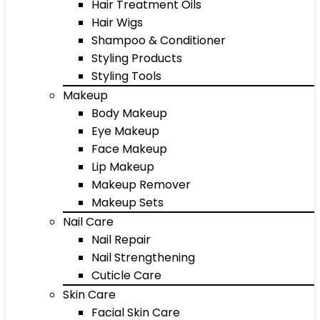
Hair Treatment Oils
Hair Wigs
Shampoo & Conditioner
Styling Products
Styling Tools
Makeup
Body Makeup
Eye Makeup
Face Makeup
Lip Makeup
Makeup Remover
Makeup Sets
Nail Care
Nail Repair
Nail Strengthening
Cuticle Care
Skin Care
Facial Skin Care