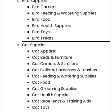
Bird Supplies
Bird Carriers
Bird Feeding & Watering Supplies
Bird Food
Bird Health Supplies
Bird Toys
Bird Treats
Cat Supplies
Cat Apparel
Cat Beds & Furniture
Cat Carriers & Strollers
Cat Collars, Harnesses & Leashes
Cat Feeding & Watering Supplies
Cat Food
Cat Grooming Supplies
Cat Health Supplies
Cat Repellents & Training Aids
Cat Toys