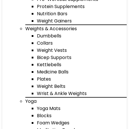
Protein Supplements
Nutrition Bars
Weight Gainers
Weights & Accessories
Dumbbells
Collars
Weight Vests
Bicep Supports
Kettlebells
Medicine Balls
Plates
Weight Belts
Wrist & Ankle Weights
Yoga
Yoga Mats
Blocks
Foam Wedges