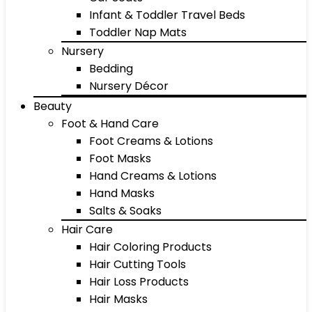
Infant & Toddler Travel Beds
Toddler Nap Mats
Nursery
Bedding
Nursery Décor
Beauty
Foot & Hand Care
Foot Creams & Lotions
Foot Masks
Hand Creams & Lotions
Hand Masks
Salts & Soaks
Hair Care
Hair Coloring Products
Hair Cutting Tools
Hair Loss Products
Hair Masks