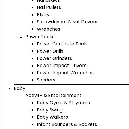
Handsaws
Nail Pullers
Pliers
Screwdrivers & Nut Drivers
Wrenches
Power Tools
Power Concrete Tools
Power Drills
Power Grinders
Power Impact Drivers
Power Impact Wrenches
Sanders
Baby
Activity & Entertainment
Baby Gyms & Playmats
Baby Swings
Baby Walkers
Infant Bouncers & Rockers