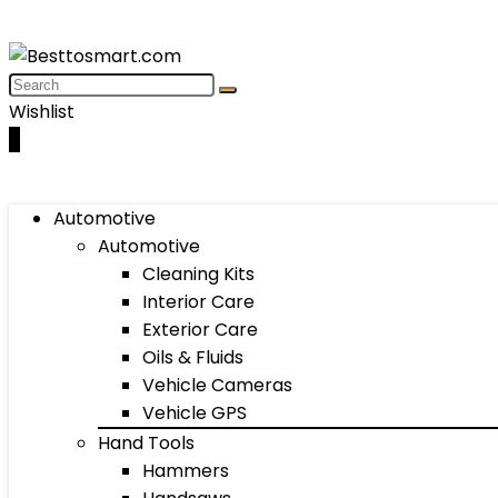
Wishlist
0
Automotive
Automotive
Cleaning Kits
Interior Care
Exterior Care
Oils & Fluids
Vehicle Cameras
Vehicle GPS
Hand Tools
Hammers