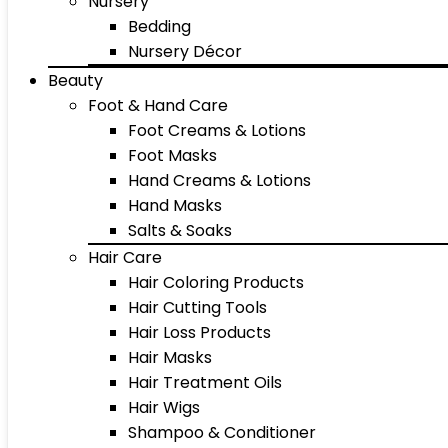
Nursery
Bedding
Nursery Décor
Beauty
Foot & Hand Care
Foot Creams & Lotions
Foot Masks
Hand Creams & Lotions
Hand Masks
Salts & Soaks
Hair Care
Hair Coloring Products
Hair Cutting Tools
Hair Loss Products
Hair Masks
Hair Treatment Oils
Hair Wigs
Shampoo & Conditioner