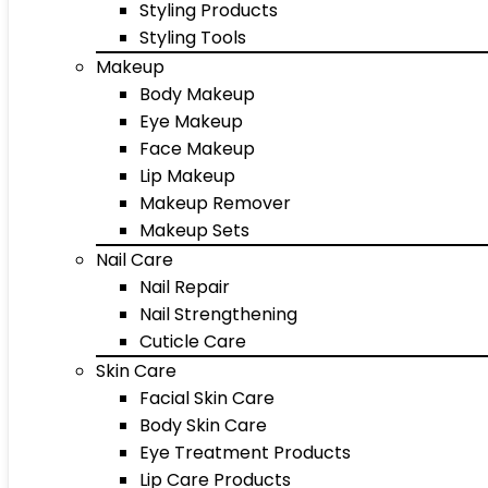
Styling Products
Styling Tools
Makeup
Body Makeup
Eye Makeup
Face Makeup
Lip Makeup
Makeup Remover
Makeup Sets
Nail Care
Nail Repair
Nail Strengthening
Cuticle Care
Skin Care
Facial Skin Care
Body Skin Care
Eye Treatment Products
Lip Care Products