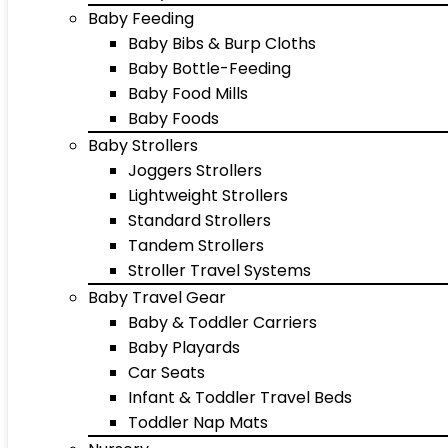
Baby Feeding
Baby Bibs & Burp Cloths
Baby Bottle-Feeding
Baby Food Mills
Baby Foods
Baby Strollers
Joggers Strollers
Lightweight Strollers
Standard Strollers
Tandem Strollers
Stroller Travel Systems
Baby Travel Gear
Baby & Toddler Carriers
Baby Playards
Car Seats
Infant & Toddler Travel Beds
Toddler Nap Mats