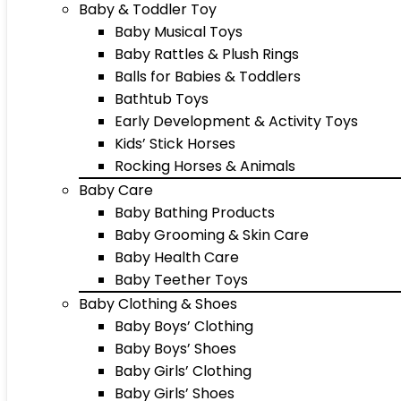
Baby & Toddler Toy
Baby Musical Toys
Baby Rattles & Plush Rings
Balls for Babies & Toddlers
Bathtub Toys
Early Development & Activity Toys
Kids’ Stick Horses
Rocking Horses & Animals
Baby Care
Baby Bathing Products
Baby Grooming & Skin Care
Baby Health Care
Baby Teether Toys
Baby Clothing & Shoes
Baby Boys’ Clothing
Baby Boys’ Shoes
Baby Girls’ Clothing
Baby Girls’ Shoes