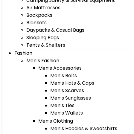
Camping Safety & Survival Equipment
Air Mattresses
Backpacks
Blankets
Daypacks & Casual Bags
Sleeping Bags
Tents & Shelters
Fashion
Men’s Fashion
Men’s Accessories
Men’s Belts
Men’s Hats & Caps
Men’s Scarves
Men’s Sunglasses
Men’s Ties
Men’s Wallets
Men’s Clothing
Men’s Hoodies & Sweatshirts