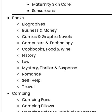
Maternity Skin Care
Sunscreens
Books
Biographies
Business & Money
Comics & Graphic Novels
Computers & Technology
Cookbooks, Food & Wine
History
Law
Mystery, Thriller & Suspense
Romance
Self-Help
Travel
Camping
Camping Fans
Camping Pillows