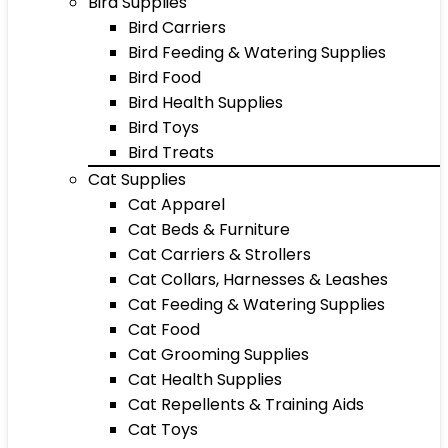
Bird Supplies
Bird Carriers
Bird Feeding & Watering Supplies
Bird Food
Bird Health Supplies
Bird Toys
Bird Treats
Cat Supplies
Cat Apparel
Cat Beds & Furniture
Cat Carriers & Strollers
Cat Collars, Harnesses & Leashes
Cat Feeding & Watering Supplies
Cat Food
Cat Grooming Supplies
Cat Health Supplies
Cat Repellents & Training Aids
Cat Toys