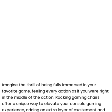
Imagine the thrill of being fully immersed in your
favorite game, feeling every action as if you were right
in the middle of the action. Rocking gaming chairs
offer a unique way to elevate your console gaming
experience, adding an extra layer of excitement and