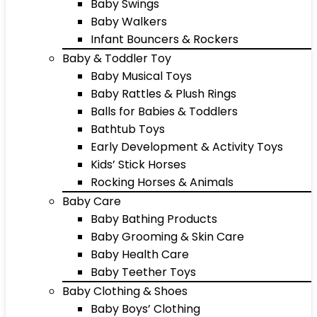
Baby Swings
Baby Walkers
Infant Bouncers & Rockers
Baby & Toddler Toy
Baby Musical Toys
Baby Rattles & Plush Rings
Balls for Babies & Toddlers
Bathtub Toys
Early Development & Activity Toys
Kids’ Stick Horses
Rocking Horses & Animals
Baby Care
Baby Bathing Products
Baby Grooming & Skin Care
Baby Health Care
Baby Teether Toys
Baby Clothing & Shoes
Baby Boys’ Clothing