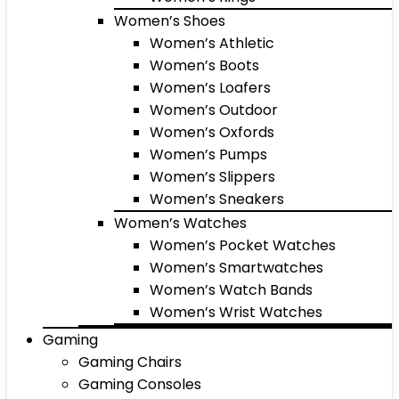
Women’s Shoes
Women’s Athletic
Women’s Boots
Women’s Loafers
Women’s Outdoor
Women’s Oxfords
Women’s Pumps
Women’s Slippers
Women’s Sneakers
Women’s Watches
Women’s Pocket Watches
Women’s Smartwatches
Women’s Watch Bands
Women’s Wrist Watches
Gaming
Gaming Chairs
Gaming Consoles