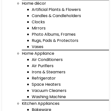
Home décor
Artificial Plants & Flowers
Candles & Candleholders
Clocks
Mirrors
Photo Albums, Frames
Rugs, Pads & Protectors
Vases
Home Appliance
Air Conditioners
Air Purifiers
Irons & Steamers
Refrigerator
Space Heaters
Vacuum Cleaners
Washing Machine
Kitchen Appliances
Bakeware