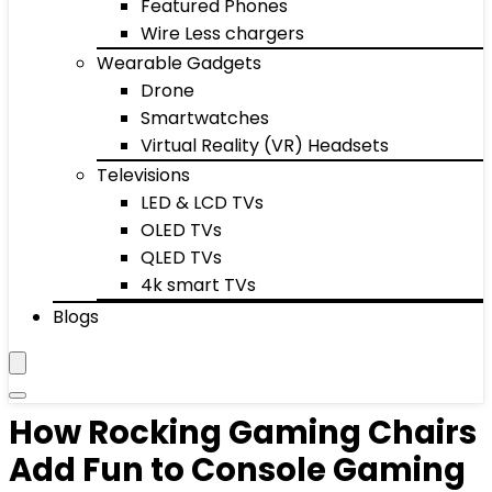
Featured Phones
Wire Less chargers
Wearable Gadgets
Drone
Smartwatches
Virtual Reality (VR) Headsets
Televisions
LED & LCD TVs
OLED TVs
QLED TVs
4k smart TVs
Blogs
How Rocking Gaming Chairs
Add Fun to Console Gaming