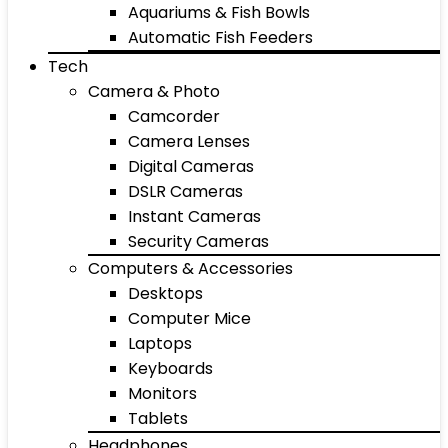
Aquariums & Fish Bowls
Automatic Fish Feeders
Tech
Camera & Photo
Camcorder
Camera Lenses
Digital Cameras
DSLR Cameras
Instant Cameras
Security Cameras
Computers & Accessories
Desktops
Computer Mice
Laptops
Keyboards
Monitors
Tablets
Headphones