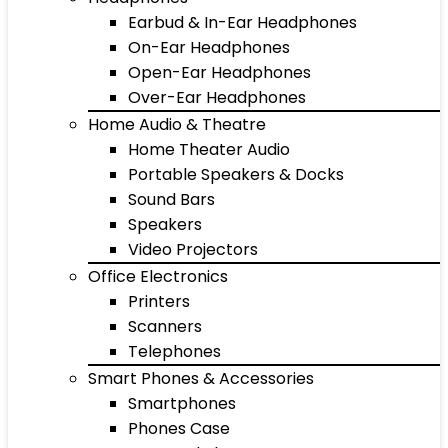
Earbud & In-Ear Headphones
On-Ear Headphones
Open-Ear Headphones
Over-Ear Headphones
Home Audio & Theatre
Home Theater Audio
Portable Speakers & Docks
Sound Bars
Speakers
Video Projectors
Office Electronics
Printers
Scanners
Telephones
Smart Phones & Accessories
Smartphones
Phones Case