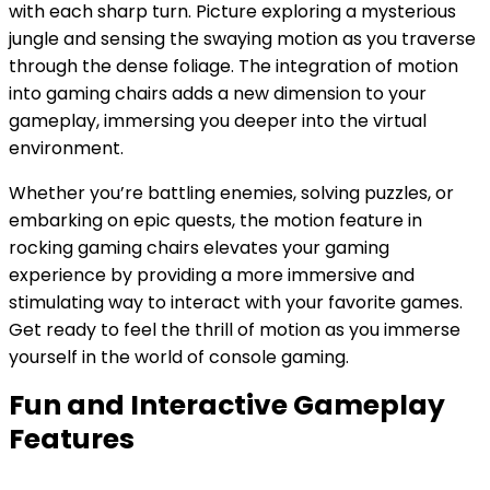
with each sharp turn. Picture exploring a mysterious
jungle and sensing the swaying motion as you traverse
through the dense foliage. The integration of motion
into gaming chairs adds a new dimension to your
gameplay, immersing you deeper into the virtual
environment.
Whether you’re battling enemies, solving puzzles, or
embarking on epic quests, the motion feature in
rocking gaming chairs elevates your gaming
experience by providing a more immersive and
stimulating way to interact with your favorite games.
Get ready to feel the thrill of motion as you immerse
yourself in the world of console gaming.
Fun and Interactive Gameplay
Features