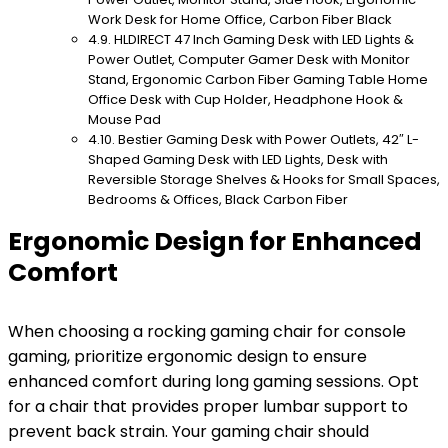
Work Desk for Home Office, Carbon Fiber Black
HLDIRECT 47 Inch Gaming Desk with LED Lights &
Power Outlet, Computer Gamer Desk with Monitor
Stand, Ergonomic Carbon Fiber Gaming Table Home
Office Desk with Cup Holder, Headphone Hook &
Mouse Pad
Bestier Gaming Desk with Power Outlets, 42″ L-
Shaped Gaming Desk with LED Lights, Desk with
Reversible Storage Shelves & Hooks for Small Spaces,
Bedrooms & Offices, Black Carbon Fiber
Ergonomic Design for Enhanced
Comfort
When choosing a rocking gaming chair for console
gaming, prioritize ergonomic design to ensure
enhanced comfort during long gaming sessions. Opt
for a chair that provides proper lumbar support to
prevent back strain. Your gaming chair should