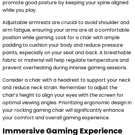
promote good posture by keeping your spine aligned
while you play.
Adjustable armrests are crucial to avoid shoulder and
arm fatigue, ensuring your arms are at a comfortable
position while gaming. Look for a chair with ample
padding to cushion your body and reduce pressure
points, especially on your seat and back. A breathable
fabric or material will help regulate temperature and
prevent overheating during intense gaming sessions.
Consider a chair with a headrest to support your neck
and reduce neck strain. Remember to adjust the
chair’s height to align your eyes with the screen for
optimal viewing angles. Prioritizing ergonomic design in
your rocking gaming chair will significantly enhance
your comfort and overall gaming experience.
Immersive Gaming Experience