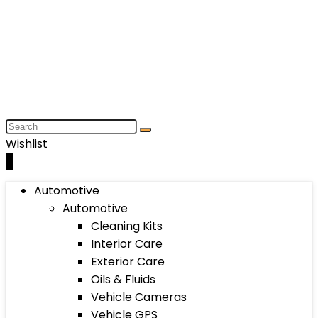
Wishlist
0
Automotive
Automotive
Cleaning Kits
Interior Care
Exterior Care
Oils & Fluids
Vehicle Cameras
Vehicle GPS