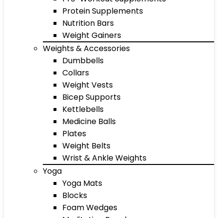
Protein Supplements
Nutrition Bars
Weight Gainers
Weights & Accessories
Dumbbells
Collars
Weight Vests
Bicep Supports
Kettlebells
Medicine Balls
Plates
Weight Belts
Wrist & Ankle Weights
Yoga
Yoga Mats
Blocks
Foam Wedges