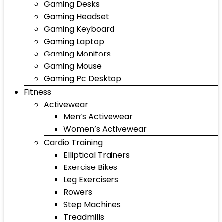
Gaming Desks
Gaming Headset
Gaming Keyboard
Gaming Laptop
Gaming Monitors
Gaming Mouse
Gaming Pc Desktop
Fitness
Activewear
Men’s Activewear
Women’s Activewear
Cardio Training
Elliptical Trainers
Exercise Bikes
Leg Exercisers
Rowers
Step Machines
Treadmills