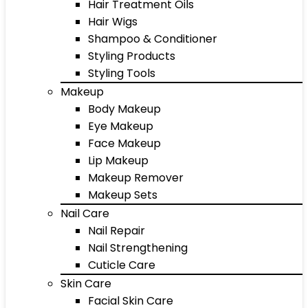
Hair Treatment Oils
Hair Wigs
Shampoo & Conditioner
Styling Products
Styling Tools
Makeup
Body Makeup
Eye Makeup
Face Makeup
Lip Makeup
Makeup Remover
Makeup Sets
Nail Care
Nail Repair
Nail Strengthening
Cuticle Care
Skin Care
Facial Skin Care