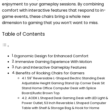
enjoyment to your gameplay sessions. By combining
comfort with interactive features that respond to in-
game events, these chairs bring a whole new
dimension to gaming that you won’t want to miss.
Table of Contents
Ergonomic Design for Enhanced Comfort
Immersive Gaming Experience With Motion
Fun and Interactive Gameplay Features
Benefits of Rocking Chairs for Gamers
59″ Reversiable L-Shaped Electric Standing Desk
Adjustable Height Gaming Stand Up Corner Desk Sit
Stand Home Office Computer Desk with Splice
Board,Rustic Brown Top
AODK L Shaped Desk Gaming Desk with LED Light &
Power Outlet, 53 Inch Reversible L Shaped Computer
Table with Shelf & Storage Bag & Hook for Home