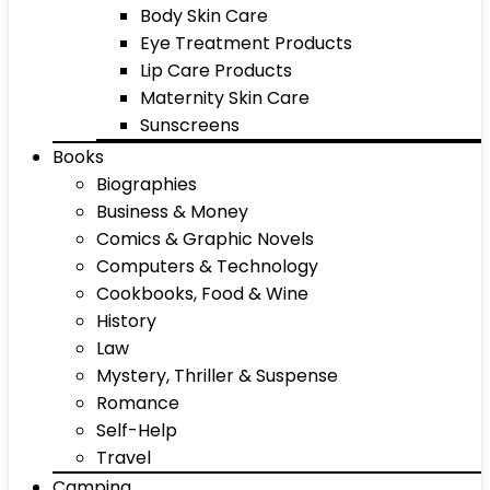
Body Skin Care
Eye Treatment Products
Lip Care Products
Maternity Skin Care
Sunscreens
Books
Biographies
Business & Money
Comics & Graphic Novels
Computers & Technology
Cookbooks, Food & Wine
History
Law
Mystery, Thriller & Suspense
Romance
Self-Help
Travel
Camping