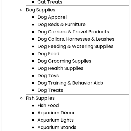
Cat Treats
Dog Supplies
Dog Apparel
Dog Beds & Furniture
Dog Carriers & Travel Products
Dog Collars, Harnesses & Leashes
Dog Feeding & Watering Supplies
Dog Food
Dog Grooming Supplies
Dog Health Supplies
Dog Toys
Dog Training & Behavior Aids
Dog Treats
Fish Supplies
Fish Food
Aquarium Décor
Aquarium Lights
Aquarium Stands