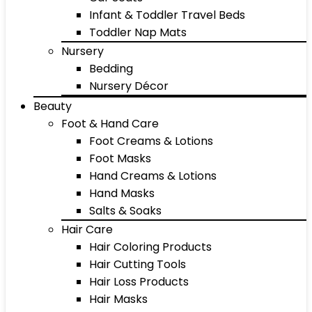
Infant & Toddler Travel Beds
Toddler Nap Mats
Nursery
Bedding
Nursery Décor
Beauty
Foot & Hand Care
Foot Creams & Lotions
Foot Masks
Hand Creams & Lotions
Hand Masks
Salts & Soaks
Hair Care
Hair Coloring Products
Hair Cutting Tools
Hair Loss Products
Hair Masks