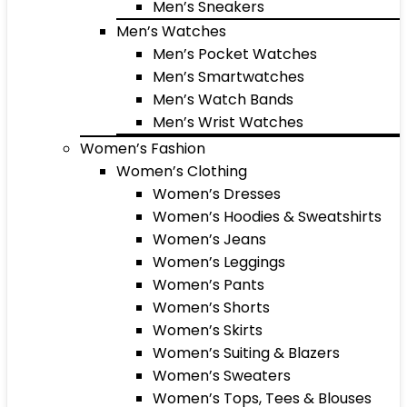
Men’s Sneakers
Men’s Watches
Men’s Pocket Watches
Men’s Smartwatches
Men’s Watch Bands
Men’s Wrist Watches
Women’s Fashion
Women’s Clothing
Women’s Dresses
Women’s Hoodies & Sweatshirts
Women’s Jeans
Women’s Leggings
Women’s Pants
Women’s Shorts
Women’s Skirts
Women’s Suiting & Blazers
Women’s Sweaters
Women’s Tops, Tees & Blouses