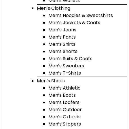
Men’s Wallets
Men’s Clothing
Men’s Hoodies & Sweatshirts
Men’s Jackets & Coats
Men’s Jeans
Men’s Pants
Men’s Shirts
Men’s Shorts
Men’s Suits & Coats
Men’s Sweaters
Men’s T-Shirts
Men’s Shoes
Men’s Athletic
Men’s Boots
Men’s Loafers
Men’s Outdoor
Men’s Oxfords
Men’s Slippers