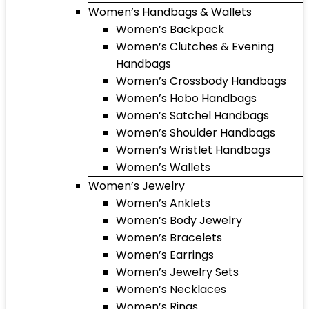
Women’s Handbags & Wallets
Women’s Backpack
Women’s Clutches & Evening
Handbags
Women’s Crossbody Handbags
Women’s Hobo Handbags
Women’s Satchel Handbags
Women’s Shoulder Handbags
Women’s Wristlet Handbags
Women’s Wallets
Women’s Jewelry
Women’s Anklets
Women’s Body Jewelry
Women’s Bracelets
Women’s Earrings
Women’s Jewelry Sets
Women’s Necklaces
Women’s Rings