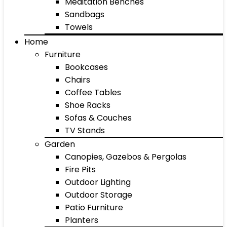
Meditation Benches
Sandbags
Towels
Home
Furniture
Bookcases
Chairs
Coffee Tables
Shoe Racks
Sofas & Couches
TV Stands
Garden
Canopies, Gazebos & Pergolas
Fire Pits
Outdoor Lighting
Outdoor Storage
Patio Furniture
Planters