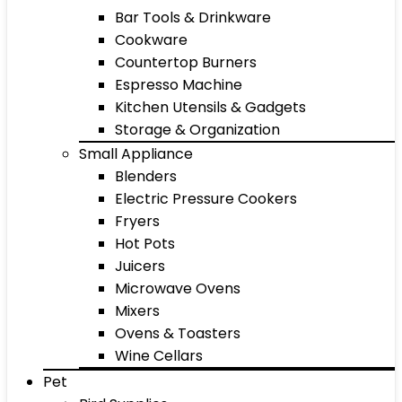
Bar Tools & Drinkware
Cookware
Countertop Burners
Espresso Machine
Kitchen Utensils & Gadgets
Storage & Organization
Small Appliance
Blenders
Electric Pressure Cookers
Fryers
Hot Pots
Juicers
Microwave Ovens
Mixers
Ovens & Toasters
Wine Cellars
Pet