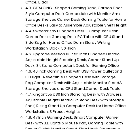
Office, Black
GTRACING L Shaped Gaming Desk, Carbon Fiber
Style Computer Desk Compatible with Monitor Arm
Storage Shelves Corner Desk Gaming Table for Home
Office Desks Easy to Assemble Adjustable Shelf Height
Sweetcrispy L Shaped Desk – Computer Desk
Corner Desks Gaming Desk PC Table with CPU Stand
Side Bag for Home Office Dorm Sturdy Writing
Workstation, Black, 50-Inch
Upgrade Version 63 * 55 inch L Shaped Electric
Adjustable Height Standing Desk, Corner Stand Up
Desk, Sit Stand Computer L Desk for Gaming Office
40 inch Gaming Desk with USB Power Outlet and
LED Light- Reversible L Shaped Desk with Storage
Bag,Computer Desk with Adjustable Monitor Stand&
Storage Shelves and CPU Stand,Corner Desk Table
Kingant 55 x 30 Inch Standing Desk with Drawers,
Adjustable Height Electric Sit Stand Desk with Storage
Shelf, Rising Stand Up Computer Desk for Home Office
Workstation, 3 Preset Heights
47 Inch Gaming Desk, Smart Computer Gamer
Desk with LED Lights & Mouse Pad, Gaming Table with
Power Outlet, Monitor Stand, Side Hook, Ergonomic