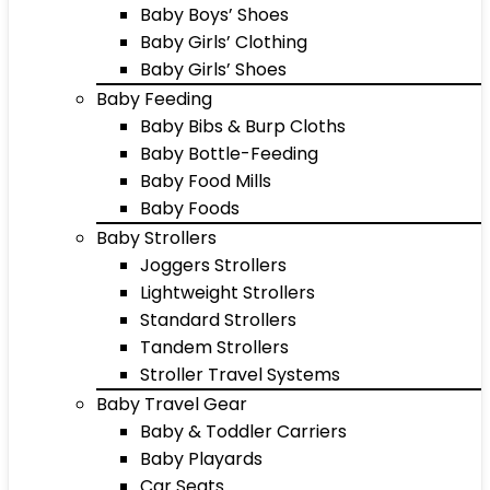
Baby Boys’ Shoes
Baby Girls’ Clothing
Baby Girls’ Shoes
Baby Feeding
Baby Bibs & Burp Cloths
Baby Bottle-Feeding
Baby Food Mills
Baby Foods
Baby Strollers
Joggers Strollers
Lightweight Strollers
Standard Strollers
Tandem Strollers
Stroller Travel Systems
Baby Travel Gear
Baby & Toddler Carriers
Baby Playards
Car Seats