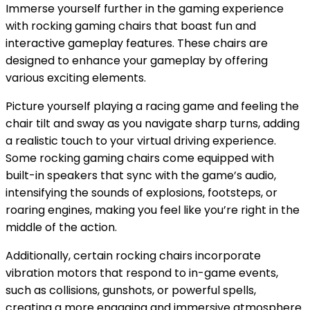
Immerse yourself further in the gaming experience
with rocking gaming chairs that boast fun and
interactive gameplay features. These chairs are
designed to enhance your gameplay by offering
various exciting elements.
Picture yourself playing a racing game and feeling the
chair tilt and sway as you navigate sharp turns, adding
a realistic touch to your virtual driving experience.
Some rocking gaming chairs come equipped with
built-in speakers that sync with the game’s audio,
intensifying the sounds of explosions, footsteps, or
roaring engines, making you feel like you’re right in the
middle of the action.
Additionally, certain rocking chairs incorporate
vibration motors that respond to in-game events,
such as collisions, gunshots, or powerful spells,
creating a more engaging and immersive atmosphere.