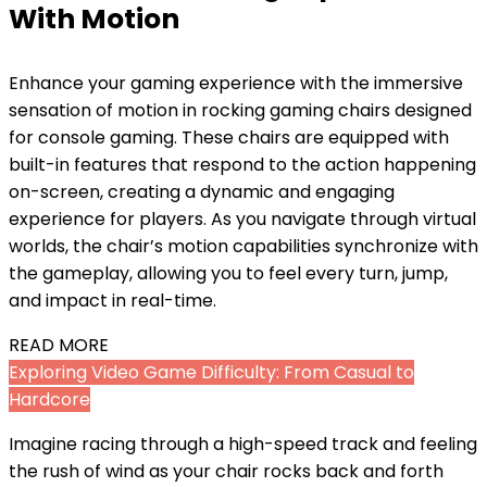
With Motion
Enhance your gaming experience with the immersive
sensation of motion in rocking gaming chairs designed
for console gaming. These chairs are equipped with
built-in features that respond to the action happening
on-screen, creating a dynamic and engaging
experience for players. As you navigate through virtual
worlds, the chair’s motion capabilities synchronize with
the gameplay, allowing you to feel every turn, jump,
and impact in real-time.
READ MORE
Exploring Video Game Difficulty: From Casual to
Hardcore
Imagine racing through a high-speed track and feeling
the rush of wind as your chair rocks back and forth