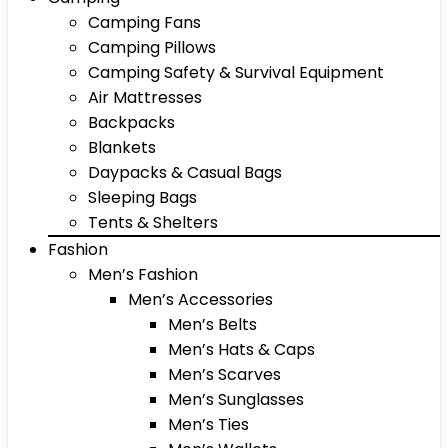
Camping Fans
Camping Pillows
Camping Safety & Survival Equipment
Air Mattresses
Backpacks
Blankets
Daypacks & Casual Bags
Sleeping Bags
Tents & Shelters
Fashion
Men’s Fashion
Men’s Accessories
Men’s Belts
Men’s Hats & Caps
Men’s Scarves
Men’s Sunglasses
Men’s Ties