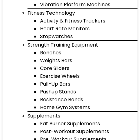
Vibration Platform Machines
Fitness Technology
Activity & Fitness Trackers
Heart Rate Monitors
Stopwatches
Strength Training Equipment
Benches
Weights Bars
Core Sliders
Exercise Wheels
Pull-Up Bars
Pushup Stands
Resistance Bands
Home Gym Systems
Supplements
Fat Burner Supplements
Post-Workout Supplements
Pre-Workout Supplements