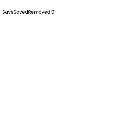
Save
Saved
Removed
0