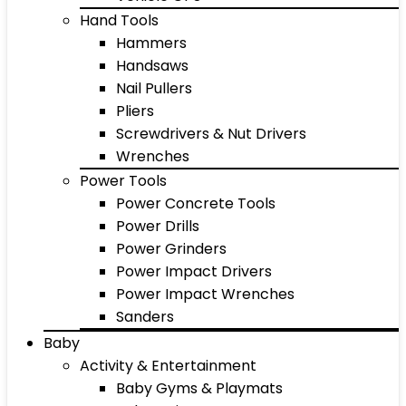
Hand Tools
Hammers
Handsaws
Nail Pullers
Pliers
Screwdrivers & Nut Drivers
Wrenches
Power Tools
Power Concrete Tools
Power Drills
Power Grinders
Power Impact Drivers
Power Impact Wrenches
Sanders
Baby
Activity & Entertainment
Baby Gyms & Playmats