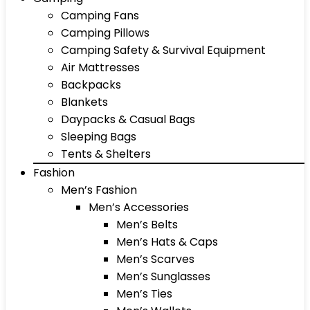
Camping Fans
Camping Pillows
Camping Safety & Survival Equipment
Air Mattresses
Backpacks
Blankets
Daypacks & Casual Bags
Sleeping Bags
Tents & Shelters
Fashion
Men’s Fashion
Men’s Accessories
Men’s Belts
Men’s Hats & Caps
Men’s Scarves
Men’s Sunglasses
Men’s Ties