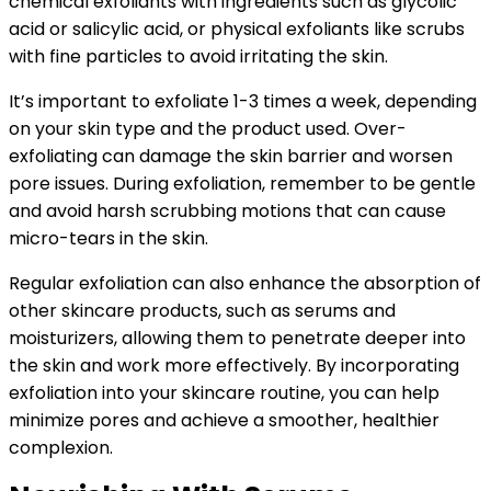
chemical exfoliants with ingredients such as glycolic
acid or salicylic acid, or physical exfoliants like scrubs
with fine particles to avoid irritating the skin.
It’s important to exfoliate 1-3 times a week, depending
on your skin type and the product used. Over-
exfoliating can damage the skin barrier and worsen
pore issues. During exfoliation, remember to be gentle
and avoid harsh scrubbing motions that can cause
micro-tears in the skin.
Regular exfoliation can also enhance the absorption of
other skincare products, such as serums and
moisturizers, allowing them to penetrate deeper into
the skin and work more effectively. By incorporating
exfoliation into your skincare routine, you can help
minimize pores and achieve a smoother, healthier
complexion.