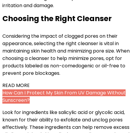
irritation and damage.
Choosing the Right Cleanser
Considering the impact of clogged pores on their
appearance, selecting the right cleanser is vital in
maintaining skin health and minimizing pore size. When
choosing a cleanser to help minimize pores, opt for
products labeled as non-comedogenic or oil-free to
prevent pore blockages.
READ MORE
How Can I Protect My Skin From UV Damage Without
Sunscreen?
Look for ingredients like salicylic acid or glycolic acid,
known for their ability to exfoliate and unclog pores
effectively. These ingredients can help remove excess