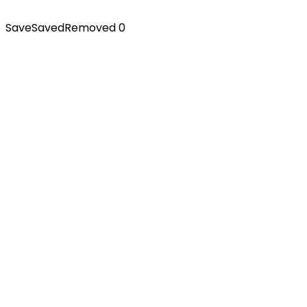
Save
Saved
Removed
0