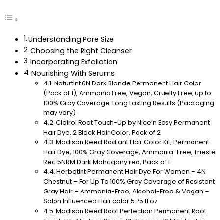
Understanding Pore Size
Choosing the Right Cleanser
Incorporating Exfoliation
Nourishing With Serums
Naturtint 6N Dark Blonde Permanent Hair Color
(Pack of 1), Ammonia Free, Vegan, Cruelty Free, up to
100% Gray Coverage, Long Lasting Results (Packaging
may vary)
Clairol Root Touch-Up by Nice’n Easy Permanent
Hair Dye, 2 Black Hair Color, Pack of 2
Madison Reed Radiant Hair Color Kit, Permanent
Hair Dye, 100% Gray Coverage, Ammonia-Free, Trieste
Red 5NRM Dark Mahogany red, Pack of 1
Herbatint Permanent Hair Dye For Women – 4N
Chestnut – For Up To 100% Gray Coverage of Resistant
Gray Hair – Ammonia-Free, Alcohol-Free & Vegan –
Salon Influenced Hair color 5.75 fl oz
Madison Reed Root Perfection Permanent Root