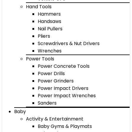
Hand Tools
Hammers
Handsaws
Nail Pullers
Pliers
Screwdrivers & Nut Drivers
Wrenches
Power Tools
Power Concrete Tools
Power Drills
Power Grinders
Power Impact Drivers
Power Impact Wrenches
Sanders
Baby
Activity & Entertainment
Baby Gyms & Playmats