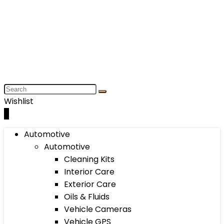
Wishlist
0
Automotive
Automotive
Cleaning Kits
Interior Care
Exterior Care
Oils & Fluids
Vehicle Cameras
Vehicle GPS