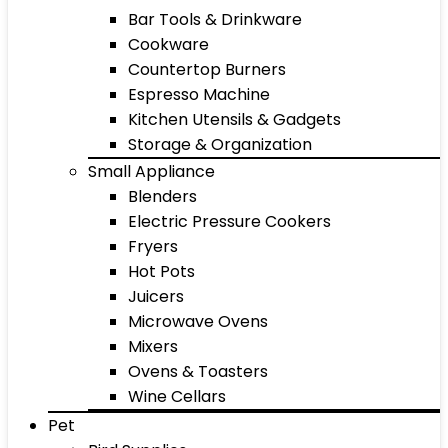
Bar Tools & Drinkware
Cookware
Countertop Burners
Espresso Machine
Kitchen Utensils & Gadgets
Storage & Organization
Small Appliance
Blenders
Electric Pressure Cookers
Fryers
Hot Pots
Juicers
Microwave Ovens
Mixers
Ovens & Toasters
Wine Cellars
Pet