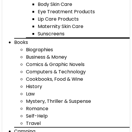
Body Skin Care
Eye Treatment Products
Lip Care Products
Maternity Skin Care
Sunscreens
Books
Biographies
Business & Money
Comics & Graphic Novels
Computers & Technology
Cookbooks, Food & Wine
History
Law
Mystery, Thriller & Suspense
Romance
Self-Help
Travel
Camping