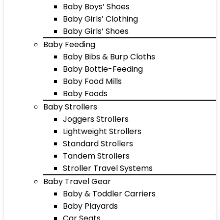
Baby Boys’ Shoes
Baby Girls’ Clothing
Baby Girls’ Shoes
Baby Feeding
Baby Bibs & Burp Cloths
Baby Bottle-Feeding
Baby Food Mills
Baby Foods
Baby Strollers
Joggers Strollers
Lightweight Strollers
Standard Strollers
Tandem Strollers
Stroller Travel Systems
Baby Travel Gear
Baby & Toddler Carriers
Baby Playards
Car Seats