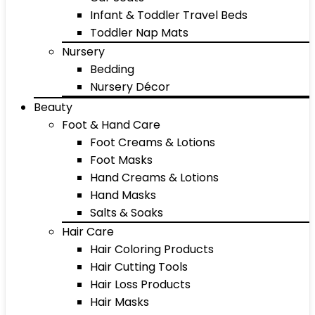
Infant & Toddler Travel Beds
Toddler Nap Mats
Nursery
Bedding
Nursery Décor
Beauty
Foot & Hand Care
Foot Creams & Lotions
Foot Masks
Hand Creams & Lotions
Hand Masks
Salts & Soaks
Hair Care
Hair Coloring Products
Hair Cutting Tools
Hair Loss Products
Hair Masks