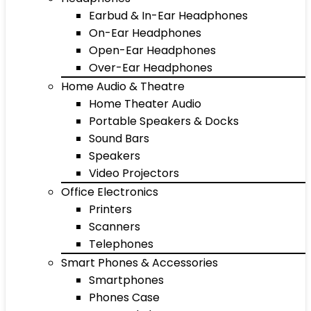
Earbud & In-Ear Headphones
On-Ear Headphones
Open-Ear Headphones
Over-Ear Headphones
Home Audio & Theatre
Home Theater Audio
Portable Speakers & Docks
Sound Bars
Speakers
Video Projectors
Office Electronics
Printers
Scanners
Telephones
Smart Phones & Accessories
Smartphones
Phones Case