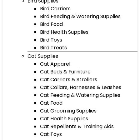
Bird Supplies
Bird Carriers
Bird Feeding & Watering Supplies
Bird Food
Bird Health Supplies
Bird Toys
Bird Treats
Cat Supplies
Cat Apparel
Cat Beds & Furniture
Cat Carriers & Strollers
Cat Collars, Harnesses & Leashes
Cat Feeding & Watering Supplies
Cat Food
Cat Grooming Supplies
Cat Health Supplies
Cat Repellents & Training Aids
Cat Toys