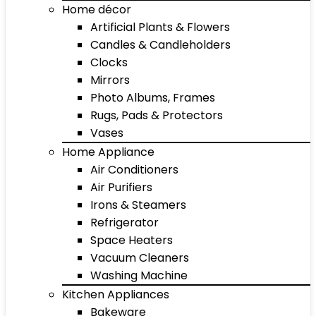
Home décor
Artificial Plants & Flowers
Candles & Candleholders
Clocks
Mirrors
Photo Albums, Frames
Rugs, Pads & Protectors
Vases
Home Appliance
Air Conditioners
Air Purifiers
Irons & Steamers
Refrigerator
Space Heaters
Vacuum Cleaners
Washing Machine
Kitchen Appliances
Bakeware