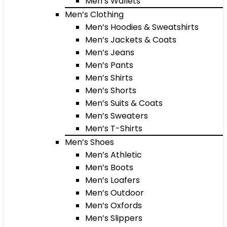
Men’s Wallets
Men’s Clothing
Men’s Hoodies & Sweatshirts
Men’s Jackets & Coats
Men’s Jeans
Men’s Pants
Men’s Shirts
Men’s Shorts
Men’s Suits & Coats
Men’s Sweaters
Men’s T-Shirts
Men’s Shoes
Men’s Athletic
Men’s Boots
Men’s Loafers
Men’s Outdoor
Men’s Oxfords
Men’s Slippers