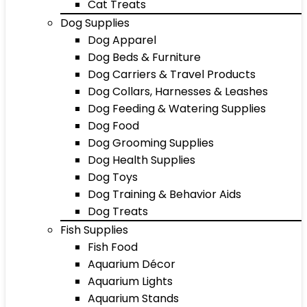
Cat Treats
Dog Supplies
Dog Apparel
Dog Beds & Furniture
Dog Carriers & Travel Products
Dog Collars, Harnesses & Leashes
Dog Feeding & Watering Supplies
Dog Food
Dog Grooming Supplies
Dog Health Supplies
Dog Toys
Dog Training & Behavior Aids
Dog Treats
Fish Supplies
Fish Food
Aquarium Décor
Aquarium Lights
Aquarium Stands