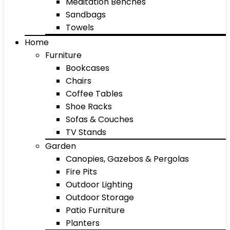
Meditation Benches
Sandbags
Towels
Home
Furniture
Bookcases
Chairs
Coffee Tables
Shoe Racks
Sofas & Couches
TV Stands
Garden
Canopies, Gazebos & Pergolas
Fire Pits
Outdoor Lighting
Outdoor Storage
Patio Furniture
Planters