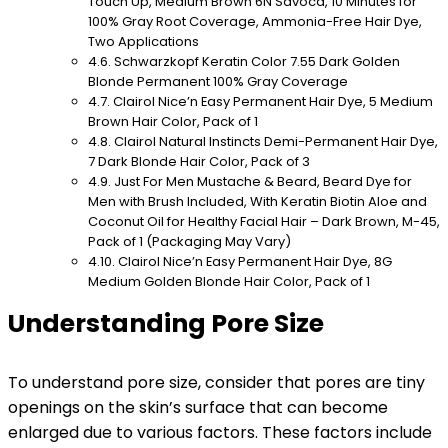
Touch Up, Medium Brown 6N Savoca, 10 Minutes for
100% Gray Root Coverage, Ammonia-Free Hair Dye,
Two Applications
Schwarzkopf Keratin Color 7.55 Dark Golden
Blonde Permanent 100% Gray Coverage
Clairol Nice’n Easy Permanent Hair Dye, 5 Medium
Brown Hair Color, Pack of 1
Clairol Natural Instincts Demi-Permanent Hair Dye,
7 Dark Blonde Hair Color, Pack of 3
Just For Men Mustache & Beard, Beard Dye for
Men with Brush Included, With Keratin Biotin Aloe and
Coconut Oil for Healthy Facial Hair – Dark Brown, M-45,
Pack of 1 (Packaging May Vary)
Clairol Nice’n Easy Permanent Hair Dye, 8G
Medium Golden Blonde Hair Color, Pack of 1
Understanding Pore Size
To understand pore size, consider that pores are tiny
openings on the skin’s surface that can become
enlarged due to various factors. These factors include