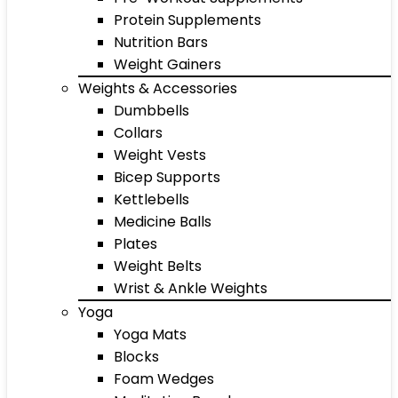
Protein Supplements
Nutrition Bars
Weight Gainers
Weights & Accessories
Dumbbells
Collars
Weight Vests
Bicep Supports
Kettlebells
Medicine Balls
Plates
Weight Belts
Wrist & Ankle Weights
Yoga
Yoga Mats
Blocks
Foam Wedges