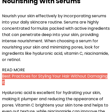
Nourishing With Serums
Nourish your skin effectively by incorporating serums
into your daily skincare routine. Serums are highly
concentrated formulas packed with active ingredients
that can penetrate deep into your skin, providing
intense nourishment. When choosing a serum for
nourishing your skin and minimizing pores, look for
ingredients like hyaluronic acid, vitamin C, niacinamide,
or retinol.
READ MORE
Best Practices for Styling Your Hair Without Damaging
It
Hyaluronic acid is excellent for hydrating your skin,
making it plumper and reducing the appearance of
pores. Vitamin C brightens your skin tone and helps to
even out texture, while niacinamide can improve the