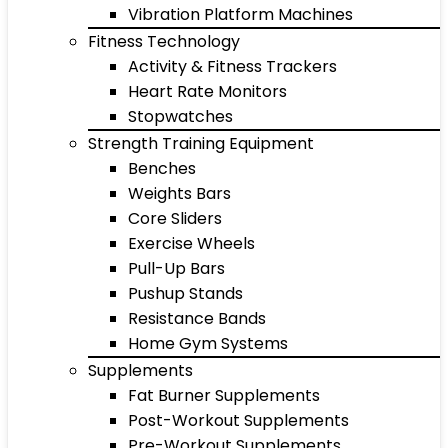
Vibration Platform Machines
Fitness Technology
Activity & Fitness Trackers
Heart Rate Monitors
Stopwatches
Strength Training Equipment
Benches
Weights Bars
Core Sliders
Exercise Wheels
Pull-Up Bars
Pushup Stands
Resistance Bands
Home Gym Systems
Supplements
Fat Burner Supplements
Post-Workout Supplements
Pre-Workout Supplements