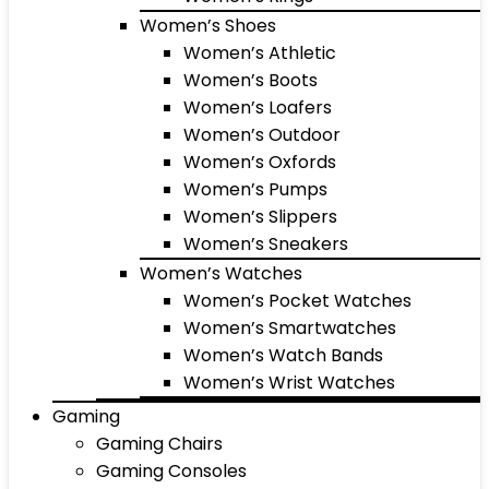
Women’s Shoes
Women’s Athletic
Women’s Boots
Women’s Loafers
Women’s Outdoor
Women’s Oxfords
Women’s Pumps
Women’s Slippers
Women’s Sneakers
Women’s Watches
Women’s Pocket Watches
Women’s Smartwatches
Women’s Watch Bands
Women’s Wrist Watches
Gaming
Gaming Chairs
Gaming Consoles