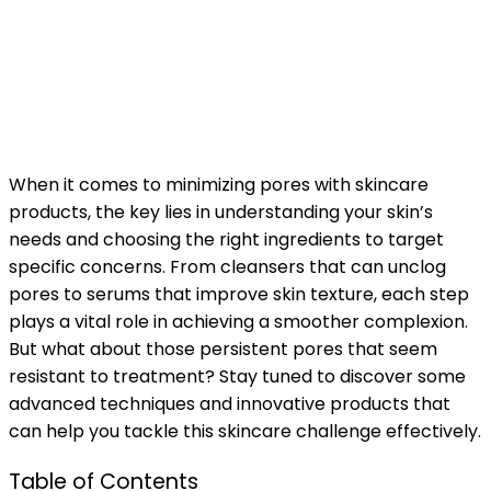
When it comes to minimizing pores with skincare
products, the key lies in understanding your skin’s
needs and choosing the right ingredients to target
specific concerns. From cleansers that can unclog
pores to serums that improve skin texture, each step
plays a vital role in achieving a smoother complexion.
But what about those persistent pores that seem
resistant to treatment? Stay tuned to discover some
advanced techniques and innovative products that
can help you tackle this skincare challenge effectively.
Table of Contents