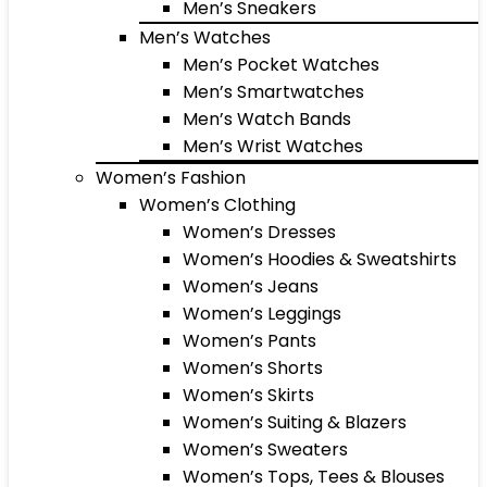
Men’s Sneakers
Men’s Watches
Men’s Pocket Watches
Men’s Smartwatches
Men’s Watch Bands
Men’s Wrist Watches
Women’s Fashion
Women’s Clothing
Women’s Dresses
Women’s Hoodies & Sweatshirts
Women’s Jeans
Women’s Leggings
Women’s Pants
Women’s Shorts
Women’s Skirts
Women’s Suiting & Blazers
Women’s Sweaters
Women’s Tops, Tees & Blouses