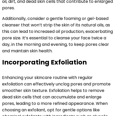
oil, dirt, and dead skin cells that contribute to enlarged
pores.
Additionally, consider a gentle foaming or gel-based
cleanser that won’t strip the skin of its natural oils, as
this can lead to increased oil production, exacerbating
pore size. It’s essential to cleanse your face twice a
day, in the morning and evening, to keep pores clear
and maintain skin health.
Incorporating Exfoliation
Enhancing your skincare routine with regular
exfoliation can effectively unclog pores and promote
smoother skin texture. Exfoliation helps to remove
dead skin cells that can accumulate and enlarge
pores, leading to a more refined appearance. When
choosing an exfoliant, opt for gentle options like