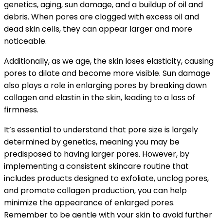
genetics, aging, sun damage, and a buildup of oil and
debris. When pores are clogged with excess oil and
dead skin cells, they can appear larger and more
noticeable.
Additionally, as we age, the skin loses elasticity, causing
pores to dilate and become more visible. Sun damage
also plays a role in enlarging pores by breaking down
collagen and elastin in the skin, leading to a loss of
firmness.
It’s essential to understand that pore size is largely
determined by genetics, meaning you may be
predisposed to having larger pores. However, by
implementing a consistent skincare routine that
includes products designed to exfoliate, unclog pores,
and promote collagen production, you can help
minimize the appearance of enlarged pores.
Remember to be gentle with your skin to avoid further