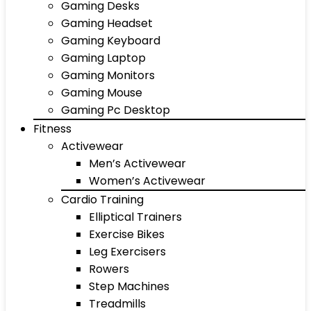
Gaming Desks
Gaming Headset
Gaming Keyboard
Gaming Laptop
Gaming Monitors
Gaming Mouse
Gaming Pc Desktop
Fitness
Activewear
Men’s Activewear
Women’s Activewear
Cardio Training
Elliptical Trainers
Exercise Bikes
Leg Exercisers
Rowers
Step Machines
Treadmills