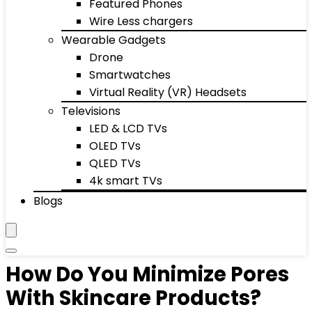
Featured Phones
Wire Less chargers
Wearable Gadgets
Drone
Smartwatches
Virtual Reality (VR) Headsets
Televisions
LED & LCD TVs
OLED TVs
QLED TVs
4k smart TVs
Blogs
How Do You Minimize Pores
With Skincare Products?