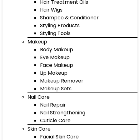
Hair Treatment Oils
Hair Wigs
Shampoo & Conditioner
Styling Products
Styling Tools
Makeup
Body Makeup
Eye Makeup
Face Makeup
Lip Makeup
Makeup Remover
Makeup Sets
Nail Care
Nail Repair
Nail Strengthening
Cuticle Care
Skin Care
Facial Skin Care