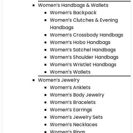
Women’s Handbags & Wallets
Women’s Backpack
Women’s Clutches & Evening
Handbags
Women’s Crossbody Handbags
Women’s Hobo Handbags
Women’s Satchel Handbags
Women’s Shoulder Handbags
Women’s Wristlet Handbags
Women’s Wallets
Women’s Jewelry
Women’s Anklets
Women’s Body Jewelry
Women’s Bracelets
Women’s Earrings
Women’s Jewelry Sets
Women’s Necklaces
Women’s Rings