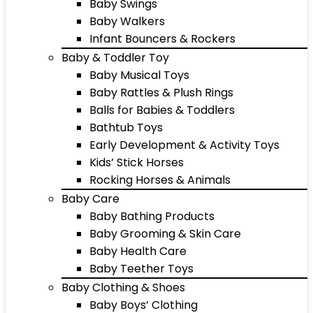
Baby Swings
Baby Walkers
Infant Bouncers & Rockers
Baby & Toddler Toy
Baby Musical Toys
Baby Rattles & Plush Rings
Balls for Babies & Toddlers
Bathtub Toys
Early Development & Activity Toys
Kids’ Stick Horses
Rocking Horses & Animals
Baby Care
Baby Bathing Products
Baby Grooming & Skin Care
Baby Health Care
Baby Teether Toys
Baby Clothing & Shoes
Baby Boys’ Clothing