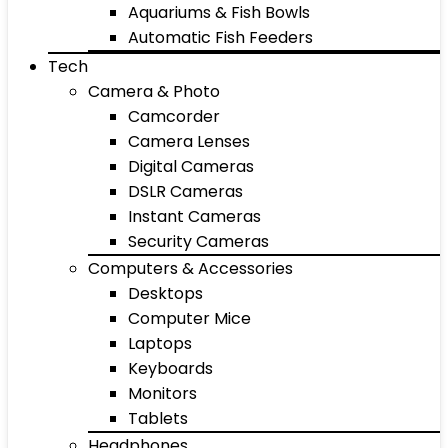
Aquariums & Fish Bowls
Automatic Fish Feeders
Tech
Camera & Photo
Camcorder
Camera Lenses
Digital Cameras
DSLR Cameras
Instant Cameras
Security Cameras
Computers & Accessories
Desktops
Computer Mice
Laptops
Keyboards
Monitors
Tablets
Headphones