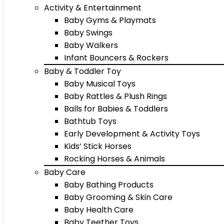
Activity & Entertainment
Baby Gyms & Playmats
Baby Swings
Baby Walkers
Infant Bouncers & Rockers
Baby & Toddler Toy
Baby Musical Toys
Baby Rattles & Plush Rings
Balls for Babies & Toddlers
Bathtub Toys
Early Development & Activity Toys
Kids’ Stick Horses
Rocking Horses & Animals
Baby Care
Baby Bathing Products
Baby Grooming & Skin Care
Baby Health Care
Baby Teether Toys