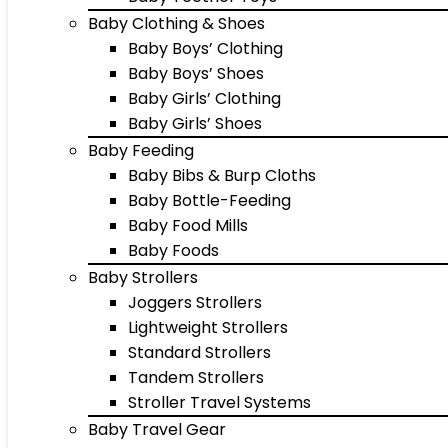
Baby Clothing & Shoes
Baby Boys’ Clothing
Baby Boys’ Shoes
Baby Girls’ Clothing
Baby Girls’ Shoes
Baby Feeding
Baby Bibs & Burp Cloths
Baby Bottle-Feeding
Baby Food Mills
Baby Foods
Baby Strollers
Joggers Strollers
Lightweight Strollers
Standard Strollers
Tandem Strollers
Stroller Travel Systems
Baby Travel Gear