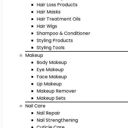
Hair Loss Products
Hair Masks
Hair Treatment Oils
Hair Wigs
Shampoo & Conditioner
Styling Products
Styling Tools
Makeup
Body Makeup
Eye Makeup
Face Makeup
Lip Makeup
Makeup Remover
Makeup Sets
Nail Care
Nail Repair
Nail Strengthening
Cuticle Care