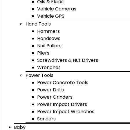
Oils & Fluids
Vehicle Cameras
Vehicle GPS
Hand Tools
Hammers
Handsaws
Nail Pullers
Pliers
Screwdrivers & Nut Drivers
Wrenches
Power Tools
Power Concrete Tools
Power Drills
Power Grinders
Power Impact Drivers
Power Impact Wrenches
Sanders
Baby