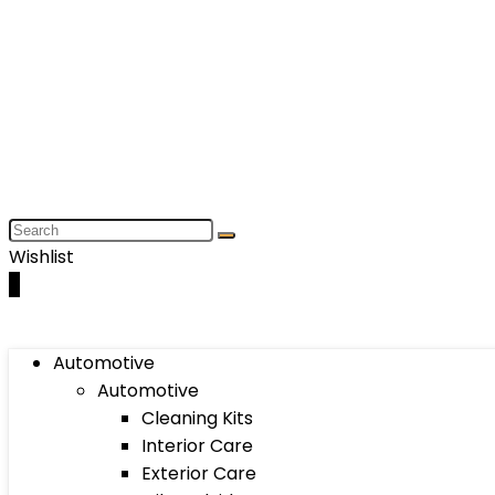
Wishlist
0
Automotive
Automotive
Cleaning Kits
Interior Care
Exterior Care