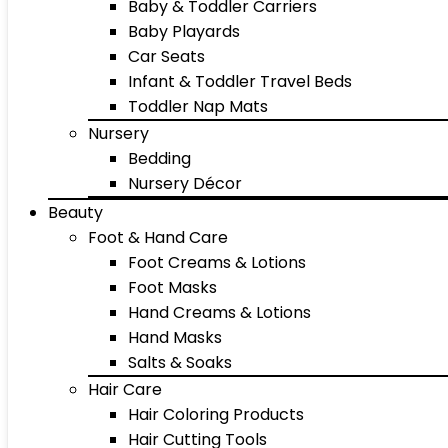
Baby & Toddler Carriers
Baby Playards
Car Seats
Infant & Toddler Travel Beds
Toddler Nap Mats
Nursery
Bedding
Nursery Décor
Beauty
Foot & Hand Care
Foot Creams & Lotions
Foot Masks
Hand Creams & Lotions
Hand Masks
Salts & Soaks
Hair Care
Hair Coloring Products
Hair Cutting Tools