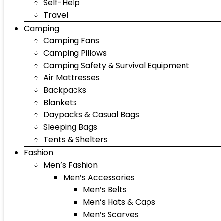
Self-Help
Travel
Camping
Camping Fans
Camping Pillows
Camping Safety & Survival Equipment
Air Mattresses
Backpacks
Blankets
Daypacks & Casual Bags
Sleeping Bags
Tents & Shelters
Fashion
Men’s Fashion
Men’s Accessories
Men’s Belts
Men’s Hats & Caps
Men’s Scarves