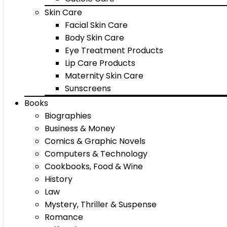
Skin Care
Facial Skin Care
Body Skin Care
Eye Treatment Products
Lip Care Products
Maternity Skin Care
Sunscreens
Books
Biographies
Business & Money
Comics & Graphic Novels
Computers & Technology
Cookbooks, Food & Wine
History
Law
Mystery, Thriller & Suspense
Romance