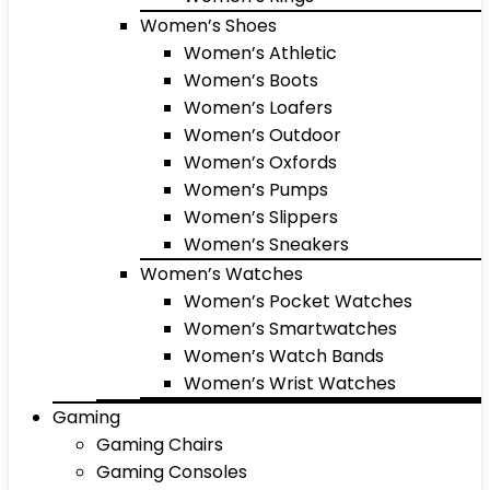
Women’s Shoes
Women’s Athletic
Women’s Boots
Women’s Loafers
Women’s Outdoor
Women’s Oxfords
Women’s Pumps
Women’s Slippers
Women’s Sneakers
Women’s Watches
Women’s Pocket Watches
Women’s Smartwatches
Women’s Watch Bands
Women’s Wrist Watches
Gaming
Gaming Chairs
Gaming Consoles