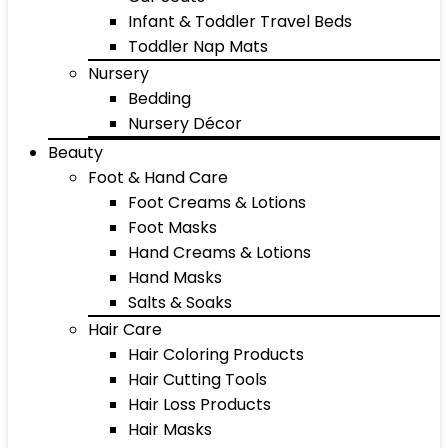
Infant & Toddler Travel Beds
Toddler Nap Mats
Nursery
Bedding
Nursery Décor
Beauty
Foot & Hand Care
Foot Creams & Lotions
Foot Masks
Hand Creams & Lotions
Hand Masks
Salts & Soaks
Hair Care
Hair Coloring Products
Hair Cutting Tools
Hair Loss Products
Hair Masks