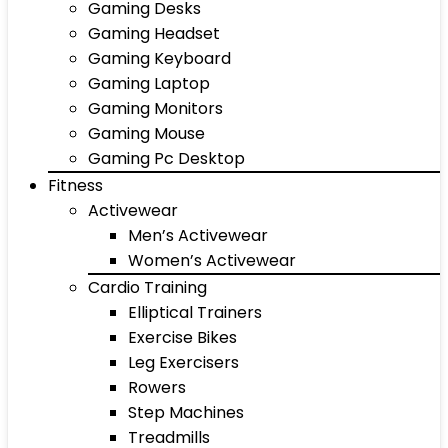
Gaming Desks
Gaming Headset
Gaming Keyboard
Gaming Laptop
Gaming Monitors
Gaming Mouse
Gaming Pc Desktop
Fitness
Activewear
Men’s Activewear
Women’s Activewear
Cardio Training
Elliptical Trainers
Exercise Bikes
Leg Exercisers
Rowers
Step Machines
Treadmills