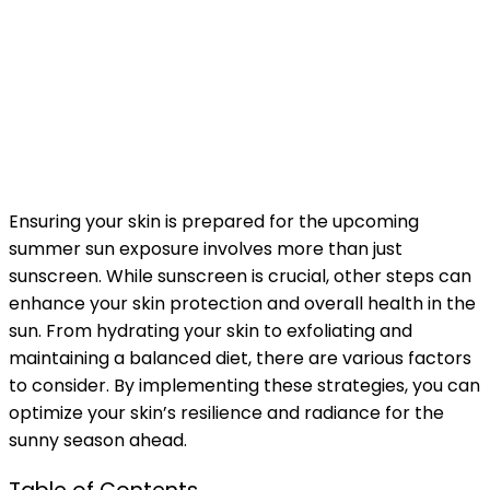
Ensuring your skin is prepared for the upcoming
summer sun exposure involves more than just
sunscreen. While sunscreen is crucial, other steps can
enhance your skin protection and overall health in the
sun. From hydrating your skin to exfoliating and
maintaining a balanced diet, there are various factors
to consider. By implementing these strategies, you can
optimize your skin’s resilience and radiance for the
sunny season ahead.