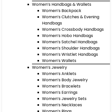
Women’s Handbags & Wallets
Women’s Backpack
Women’s Clutches & Evening
Handbags
Women’s Crossbody Handbags
Women’s Hobo Handbags
Women’s Satchel Handbags
Women’s Shoulder Handbags
Women’s Wristlet Handbags
Women’s Wallets
Women’s Jewelry
Women’s Anklets
Women’s Body Jewelry
Women’s Bracelets
Women’s Earrings
Women’s Jewelry Sets
Women’s Necklaces
Women’s Rings