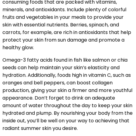
consuming foods that are packed with vitamins,
minerals, and antioxidants. Include plenty of colorful
fruits and vegetables in your meals to provide your
skin with essential nutrients. Berries, spinach, and
carrots, for example, are rich in antioxidants that help
protect your skin from sun damage and promote a
healthy glow.
Omega-3 fatty acids found in fish like salmon or chia
seeds can help maintain your skin’s elasticity and
hydration. Additionally, foods high in vitamin C, such as
oranges and bell peppers, can boost collagen
production, giving your skin a firmer and more youthful
appearance. Don’t forget to drink an adequate
amount of water throughout the day to keep your skin
hydrated and plump. By nourishing your body from the
inside out, you’ll be well on your way to achieving that
radiant summer skin you desire.