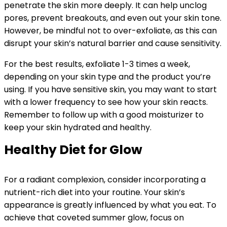
penetrate the skin more deeply. It can help unclog
pores, prevent breakouts, and even out your skin tone.
However, be mindful not to over-exfoliate, as this can
disrupt your skin’s natural barrier and cause sensitivity.
For the best results, exfoliate 1-3 times a week,
depending on your skin type and the product you’re
using. If you have sensitive skin, you may want to start
with a lower frequency to see how your skin reacts.
Remember to follow up with a good moisturizer to
keep your skin hydrated and healthy.
Healthy Diet for Glow
For a radiant complexion, consider incorporating a
nutrient-rich diet into your routine. Your skin’s
appearance is greatly influenced by what you eat. To
achieve that coveted summer glow, focus on