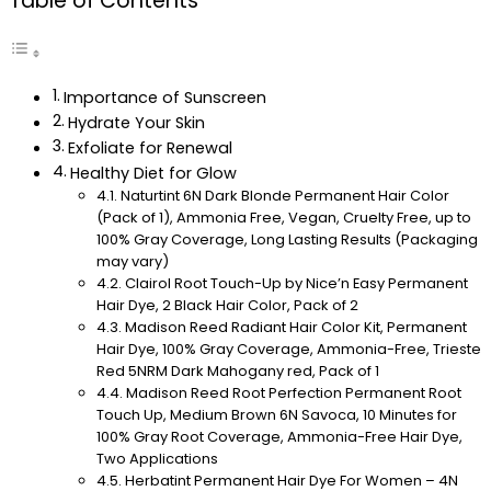
Table of Contents
Importance of Sunscreen
Hydrate Your Skin
Exfoliate for Renewal
Healthy Diet for Glow
Naturtint 6N Dark Blonde Permanent Hair Color
(Pack of 1), Ammonia Free, Vegan, Cruelty Free, up to
100% Gray Coverage, Long Lasting Results (Packaging
may vary)
Clairol Root Touch-Up by Nice’n Easy Permanent
Hair Dye, 2 Black Hair Color, Pack of 2
Madison Reed Radiant Hair Color Kit, Permanent
Hair Dye, 100% Gray Coverage, Ammonia-Free, Trieste
Red 5NRM Dark Mahogany red, Pack of 1
Madison Reed Root Perfection Permanent Root
Touch Up, Medium Brown 6N Savoca, 10 Minutes for
100% Gray Root Coverage, Ammonia-Free Hair Dye,
Two Applications
Herbatint Permanent Hair Dye For Women – 4N