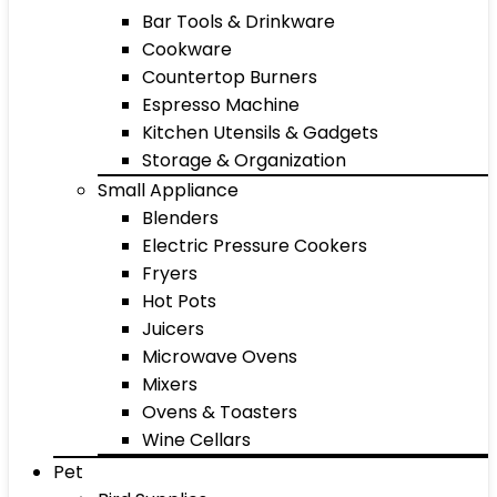
Bar Tools & Drinkware
Cookware
Countertop Burners
Espresso Machine
Kitchen Utensils & Gadgets
Storage & Organization
Small Appliance
Blenders
Electric Pressure Cookers
Fryers
Hot Pots
Juicers
Microwave Ovens
Mixers
Ovens & Toasters
Wine Cellars
Pet