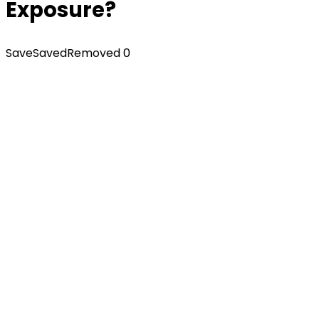
Exposure?
Save
Saved
Removed
0