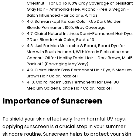
Chestnut – For Up To 100% Gray Coverage of Resistant
Gray Hair – Ammonia-Free, Alcohol-Free & Vegan –
Salon Influenced Hair color 5.75 fl oz
Schwarzkopf Keratin Color 7.55 Dark Golden
Blonde Permanent 100% Gray Coverage
Clairol Natural Instincts Demi-Permanent Hair Dye,
7 Dark Blonde Hair Color, Pack of 3
Just For Men Mustache & Beard, Beard Dye for
Men with Brush Included, With Keratin Biotin Aloe and
Coconut Oil for Healthy Facial Hair – Dark Brown, M-45,
Pack of 1 (Packaging May Vary)
Clairol Nice’n Easy Permanent Hair Dye, 5 Medium
Brown Hair Color, Pack of 1
Clairol Nice’n Easy Permanent Hair Dye, 8G
Medium Golden Blonde Hair Color, Pack of 1
Importance of Sunscreen
To shield your skin effectively from harmful UV rays,
applying sunscreen is a crucial step in your summer
skincare routine. Sunscreen helps to protect your skin