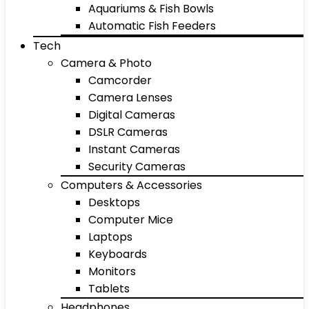
Aquariums & Fish Bowls
Automatic Fish Feeders
Tech
Camera & Photo
Camcorder
Camera Lenses
Digital Cameras
DSLR Cameras
Instant Cameras
Security Cameras
Computers & Accessories
Desktops
Computer Mice
Laptops
Keyboards
Monitors
Tablets
Headphones