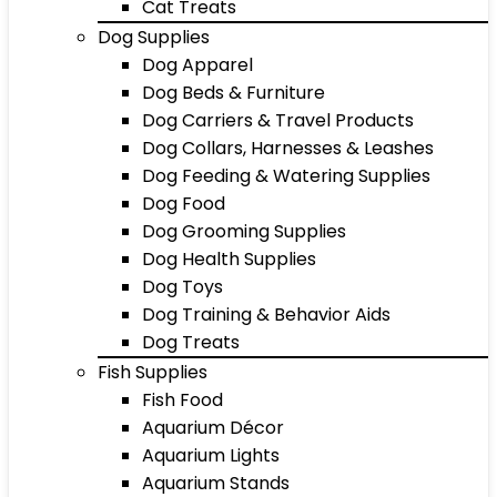
Cat Treats
Dog Supplies
Dog Apparel
Dog Beds & Furniture
Dog Carriers & Travel Products
Dog Collars, Harnesses & Leashes
Dog Feeding & Watering Supplies
Dog Food
Dog Grooming Supplies
Dog Health Supplies
Dog Toys
Dog Training & Behavior Aids
Dog Treats
Fish Supplies
Fish Food
Aquarium Décor
Aquarium Lights
Aquarium Stands