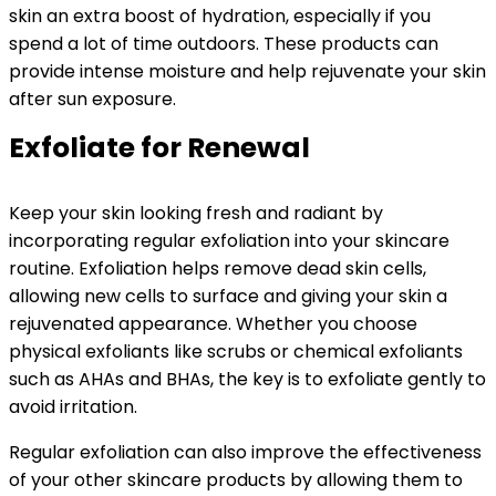
skin an extra boost of hydration, especially if you
spend a lot of time outdoors. These products can
provide intense moisture and help rejuvenate your skin
after sun exposure.
Exfoliate for Renewal
Keep your skin looking fresh and radiant by
incorporating regular exfoliation into your skincare
routine. Exfoliation helps remove dead skin cells,
allowing new cells to surface and giving your skin a
rejuvenated appearance. Whether you choose
physical exfoliants like scrubs or chemical exfoliants
such as AHAs and BHAs, the key is to exfoliate gently to
avoid irritation.
Regular exfoliation can also improve the effectiveness
of your other skincare products by allowing them to