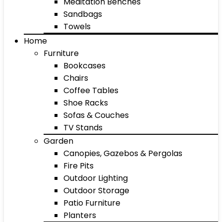
Meditation Benches
Sandbags
Towels
Home
Furniture
Bookcases
Chairs
Coffee Tables
Shoe Racks
Sofas & Couches
TV Stands
Garden
Canopies, Gazebos & Pergolas
Fire Pits
Outdoor Lighting
Outdoor Storage
Patio Furniture
Planters