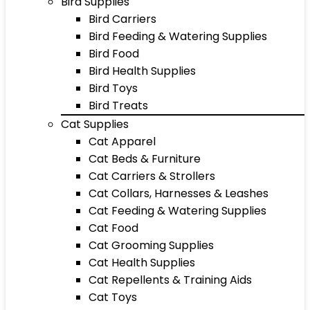
Bird Supplies
Bird Carriers
Bird Feeding & Watering Supplies
Bird Food
Bird Health Supplies
Bird Toys
Bird Treats
Cat Supplies
Cat Apparel
Cat Beds & Furniture
Cat Carriers & Strollers
Cat Collars, Harnesses & Leashes
Cat Feeding & Watering Supplies
Cat Food
Cat Grooming Supplies
Cat Health Supplies
Cat Repellents & Training Aids
Cat Toys