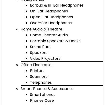
Earbud & In-Ear Headphones
On-Ear Headphones
Open-Ear Headphones
Over-Ear Headphones
Home Audio & Theatre
Home Theater Audio
Portable Speakers & Docks
Sound Bars
Speakers
Video Projectors
Office Electronics
Printers
Scanners
Telephones
Smart Phones & Accessories
Smartphones
Phones Case