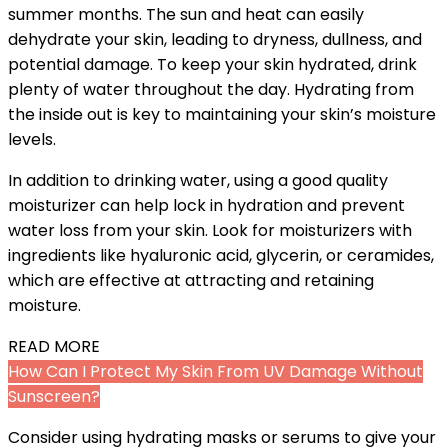
summer months. The sun and heat can easily
dehydrate your skin, leading to dryness, dullness, and
potential damage. To keep your skin hydrated, drink
plenty of water throughout the day. Hydrating from
the inside out is key to maintaining your skin’s moisture
levels.
In addition to drinking water, using a good quality
moisturizer can help lock in hydration and prevent
water loss from your skin. Look for moisturizers with
ingredients like hyaluronic acid, glycerin, or ceramides,
which are effective at attracting and retaining
moisture.
READ MORE
How Can I Protect My Skin From UV Damage Without
Sunscreen?
Consider using hydrating masks or serums to give your