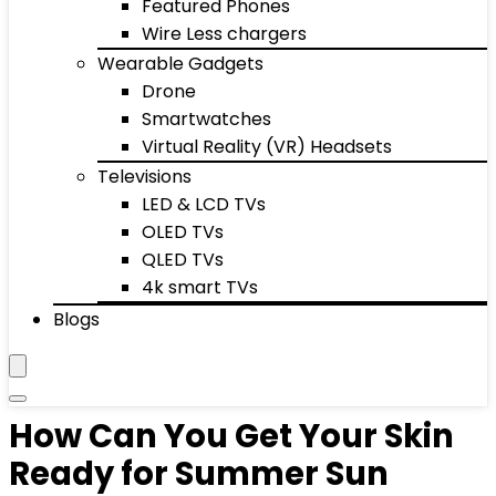
Featured Phones
Wire Less chargers
Wearable Gadgets
Drone
Smartwatches
Virtual Reality (VR) Headsets
Televisions
LED & LCD TVs
OLED TVs
QLED TVs
4k smart TVs
Blogs
How Can You Get Your Skin
Ready for Summer Sun