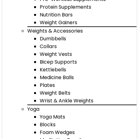
Protein Supplements
Nutrition Bars
Weight Gainers
Weights & Accessories
Dumbbells
Collars
Weight Vests
Bicep Supports
Kettlebells
Medicine Balls
Plates
Weight Belts
Wrist & Ankle Weights
Yoga
Yoga Mats
Blocks
Foam Wedges