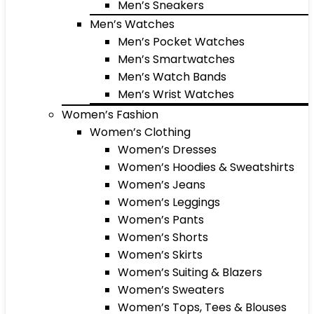
Men’s Sneakers
Men’s Watches
Men’s Pocket Watches
Men’s Smartwatches
Men’s Watch Bands
Men’s Wrist Watches
Women’s Fashion
Women’s Clothing
Women’s Dresses
Women’s Hoodies & Sweatshirts
Women’s Jeans
Women’s Leggings
Women’s Pants
Women’s Shorts
Women’s Skirts
Women’s Suiting & Blazers
Women’s Sweaters
Women’s Tops, Tees & Blouses