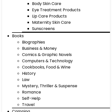
Body Skin Care
Eye Treatment Products
Lip Care Products
Maternity Skin Care
Sunscreens
Books
Biographies
Business & Money
Comics & Graphic Novels
Computers & Technology
Cookbooks, Food & Wine
History
Law
Mystery, Thriller & Suspense
Romance
Self-Help
Travel
Camping