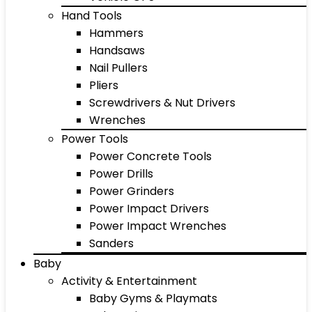
Hand Tools
Hammers
Handsaws
Nail Pullers
Pliers
Screwdrivers & Nut Drivers
Wrenches
Power Tools
Power Concrete Tools
Power Drills
Power Grinders
Power Impact Drivers
Power Impact Wrenches
Sanders
Baby
Activity & Entertainment
Baby Gyms & Playmats