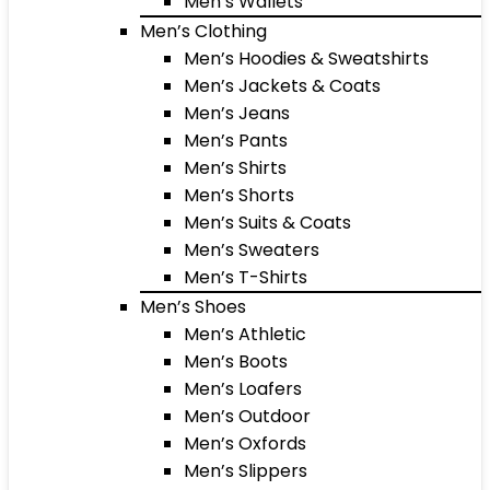
Men’s Wallets
Men’s Clothing
Men’s Hoodies & Sweatshirts
Men’s Jackets & Coats
Men’s Jeans
Men’s Pants
Men’s Shirts
Men’s Shorts
Men’s Suits & Coats
Men’s Sweaters
Men’s T-Shirts
Men’s Shoes
Men’s Athletic
Men’s Boots
Men’s Loafers
Men’s Outdoor
Men’s Oxfords
Men’s Slippers