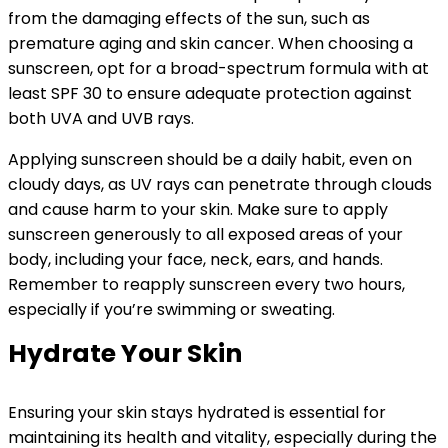
from the damaging effects of the sun, such as
premature aging and skin cancer. When choosing a
sunscreen, opt for a broad-spectrum formula with at
least SPF 30 to ensure adequate protection against
both UVA and UVB rays.
Applying sunscreen should be a daily habit, even on
cloudy days, as UV rays can penetrate through clouds
and cause harm to your skin. Make sure to apply
sunscreen generously to all exposed areas of your
body, including your face, neck, ears, and hands.
Remember to reapply sunscreen every two hours,
especially if you’re swimming or sweating.
Hydrate Your Skin
Ensuring your skin stays hydrated is essential for
maintaining its health and vitality, especially during the