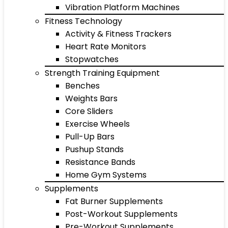
Vibration Platform Machines
Fitness Technology
Activity & Fitness Trackers
Heart Rate Monitors
Stopwatches
Strength Training Equipment
Benches
Weights Bars
Core Sliders
Exercise Wheels
Pull-Up Bars
Pushup Stands
Resistance Bands
Home Gym Systems
Supplements
Fat Burner Supplements
Post-Workout Supplements
Pre-Workout Supplements