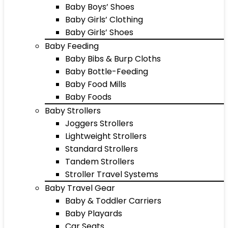
Baby Boys’ Shoes
Baby Girls’ Clothing
Baby Girls’ Shoes
Baby Feeding
Baby Bibs & Burp Cloths
Baby Bottle-Feeding
Baby Food Mills
Baby Foods
Baby Strollers
Joggers Strollers
Lightweight Strollers
Standard Strollers
Tandem Strollers
Stroller Travel Systems
Baby Travel Gear
Baby & Toddler Carriers
Baby Playards
Car Seats