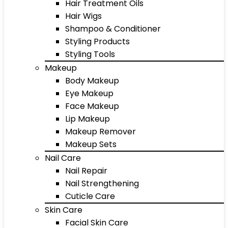
Hair Treatment Oils
Hair Wigs
Shampoo & Conditioner
Styling Products
Styling Tools
Makeup
Body Makeup
Eye Makeup
Face Makeup
Lip Makeup
Makeup Remover
Makeup Sets
Nail Care
Nail Repair
Nail Strengthening
Cuticle Care
Skin Care
Facial Skin Care