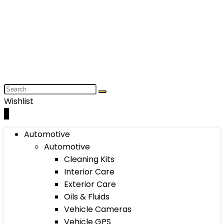
Wishlist
0
Automotive
Automotive
Cleaning Kits
Interior Care
Exterior Care
Oils & Fluids
Vehicle Cameras
Vehicle GPS