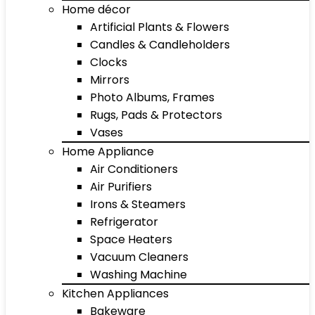
Home décor
Artificial Plants & Flowers
Candles & Candleholders
Clocks
Mirrors
Photo Albums, Frames
Rugs, Pads & Protectors
Vases
Home Appliance
Air Conditioners
Air Purifiers
Irons & Steamers
Refrigerator
Space Heaters
Vacuum Cleaners
Washing Machine
Kitchen Appliances
Bakeware