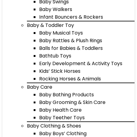
Baby Swings
Baby Walkers
Infant Bouncers & Rockers
Baby & Toddler Toy
Baby Musical Toys
Baby Rattles & Plush Rings
Balls for Babies & Toddlers
Bathtub Toys
Early Development & Activity Toys
Kids’ Stick Horses
Rocking Horses & Animals
Baby Care
Baby Bathing Products
Baby Grooming & Skin Care
Baby Health Care
Baby Teether Toys
Baby Clothing & Shoes
Baby Boys’ Clothing