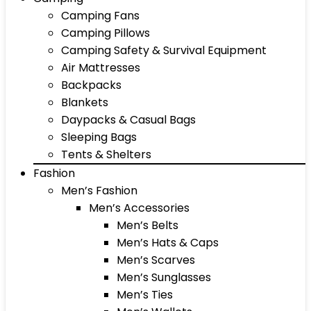
Camping Fans
Camping Pillows
Camping Safety & Survival Equipment
Air Mattresses
Backpacks
Blankets
Daypacks & Casual Bags
Sleeping Bags
Tents & Shelters
Fashion
Men’s Fashion
Men’s Accessories
Men’s Belts
Men’s Hats & Caps
Men’s Scarves
Men’s Sunglasses
Men’s Ties